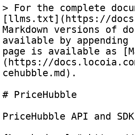
> For the complete docu
[llms.txt](https://docs
Markdown versions of do
available by appending 
page is available as [M
(https://docs.locoia.co
cehubble.md).

# PriceHubble

PriceHubble API and SDK