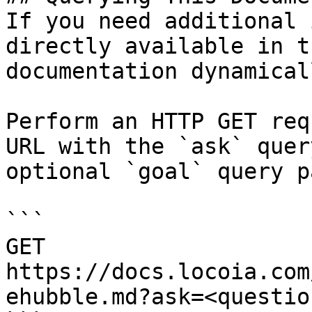
If you need additional 
directly available in t
documentation dynamical
Perform an HTTP GET req
URL with the `ask` quer
optional `goal` query p
```

GET 
https://docs.locoia.com
ehubble.md?ask=<questio