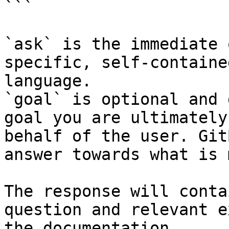
```

`ask` is the immediate 
specific, self-containe
language.

`goal` is optional and 
goal you are ultimately
behalf of the user. Git
answer towards what is 
The response will conta
question and relevant e
the documentation.
