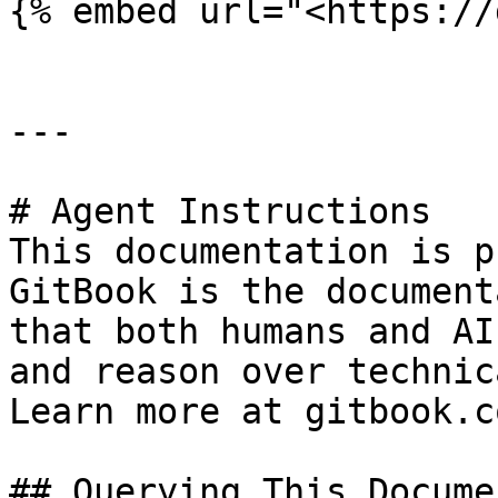
{% embed url="<https://
---

# Agent Instructions

This documentation is p
GitBook is the document
that both humans and AI
and reason over technic
Learn more at gitbook.co
## Querying This Docume