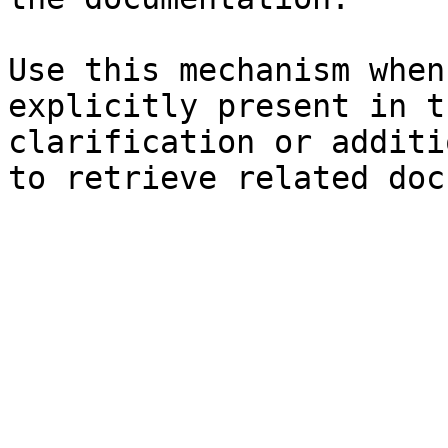
Use this mechanism when
explicitly present in t
clarification or additi