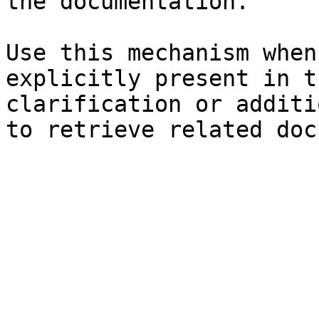
the documentation.

Use this mechanism when
explicitly present in t
clarification or additi