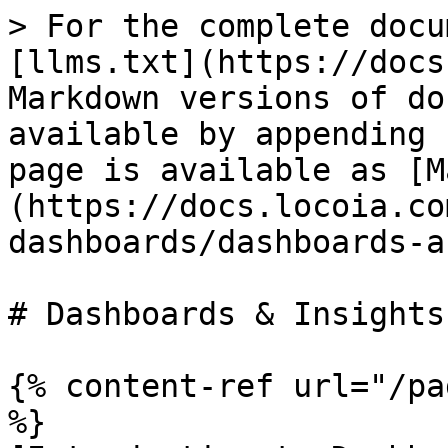
> For the complete docu
[llms.txt](https://docs
Markdown versions of do
available by appending 
page is available as [M
(https://docs.locoia.co
dashboards/dashboards-a
# Dashboards & Insights

{% content-ref url="/pa
%}
