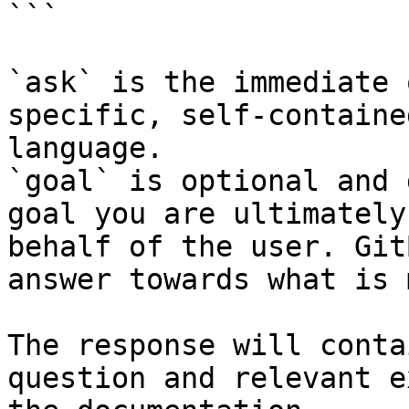
```

`ask` is the immediate 
specific, self-containe
language.

`goal` is optional and 
goal you are ultimately
behalf of the user. Git
answer towards what is 
The response will conta
question and relevant e