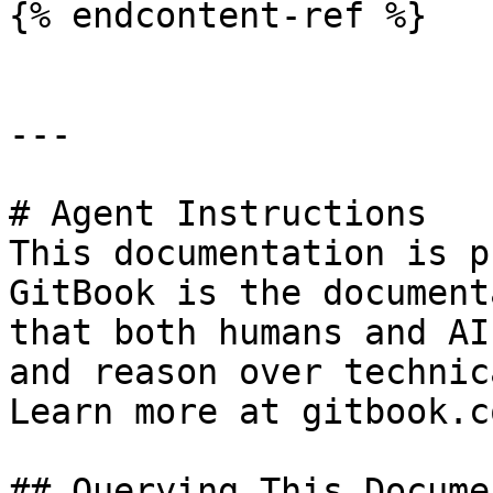
{% endcontent-ref %}

---

# Agent Instructions

This documentation is p
GitBook is the document
that both humans and AI
and reason over technic
Learn more at gitbook.co
## Querying This Docume