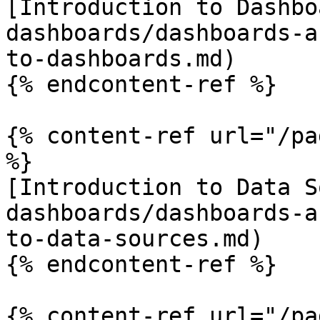
[Introduction to Dashbo
dashboards/dashboards-a
to-dashboards.md)

{% endcontent-ref %}

{% content-ref url="/pa
%}

[Introduction to Data S
dashboards/dashboards-a
to-data-sources.md)

{% endcontent-ref %}

{% content-ref url="/pa