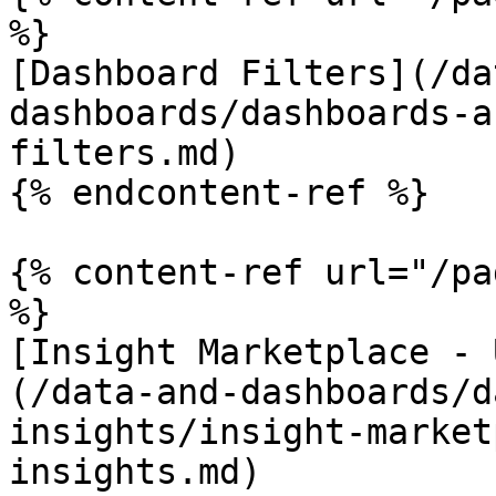
%}

[Dashboard Filters](/da
dashboards/dashboards-a
filters.md)

{% endcontent-ref %}

{% content-ref url="/pa
%}

[Insight Marketplace - 
(/data-and-dashboards/d
insights/insight-market
insights.md)
