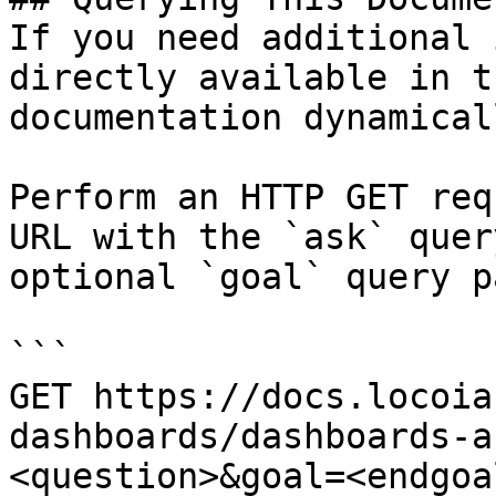
If you need additional 
directly available in t
documentation dynamical
Perform an HTTP GET req
URL with the `ask` quer
optional `goal` query p
```

GET https://docs.locoia
dashboards/dashboards-a
<question>&goal=<endgoal