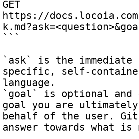
GET 
https://docs.locoia.com
k.md?ask=<question>&goa
```

`ask` is the immediate 
specific, self-containe
language.

`goal` is optional and 
goal you are ultimately
behalf of the user. Git
answer towards what is 