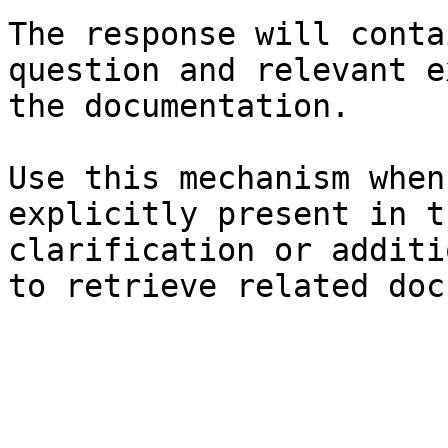
The response will conta
question and relevant e
the documentation.

Use this mechanism when
explicitly present in t
clarification or additi