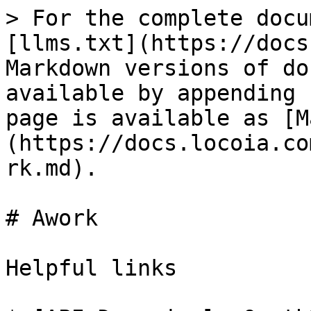
> For the complete docu
[llms.txt](https://docs
Markdown versions of do
available by appending 
page is available as [M
(https://docs.locoia.co
rk.md).

# Awork

Helpful links
