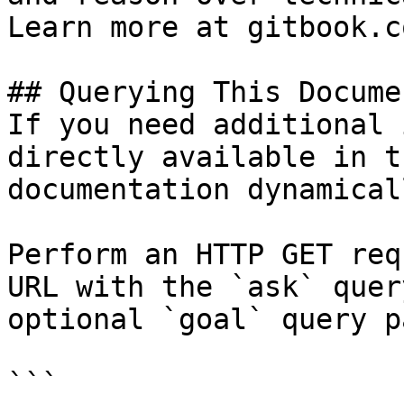
Learn more at gitbook.co
## Querying This Docume
If you need additional 
directly available in t
documentation dynamical
Perform an HTTP GET req
URL with the `ask` quer
optional `goal` query p
```
