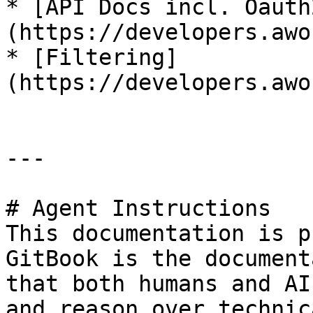
* [API Docs incl. Oauth
(https://developers.awo
* [Filtering]
(https://developers.awo
---

# Agent Instructions

This documentation is p
GitBook is the document
that both humans and AI
and reason over technic