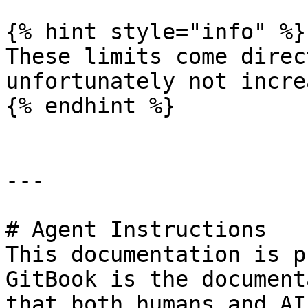
{% hint style="info" %}

These limits come direc
unfortunately not incre
{% endhint %}

---

# Agent Instructions

This documentation is p
GitBook is the document
that both humans and AI