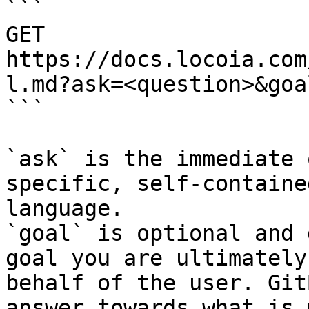
```

GET 
https://docs.locoia.com
l.md?ask=<question>&goa
```

`ask` is the immediate 
specific, self-containe
language.

`goal` is optional and 
goal you are ultimately
behalf of the user. Git
answer towards what is 