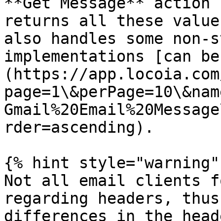
**Get Message** action 
returns all these value
also handles some non-s
implementations [can be
(https://app.locoia.com
page=1\&perPage=10\&nam
Gmail%20Email%20Message
rder=ascending).

{% hint style="warning" 
Not all email clients f
regarding headers, thus
differences in the head