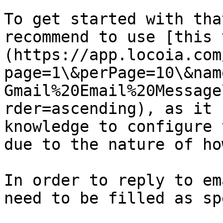
To get started with tha
recommend to use [this 
(https://app.locoia.com
page=1\&perPage=10\&nam
Gmail%20Email%20Message
rder=ascending), as it 
knowledge to configure 
due to the nature of ho
In order to reply to em
need to be filled as sp