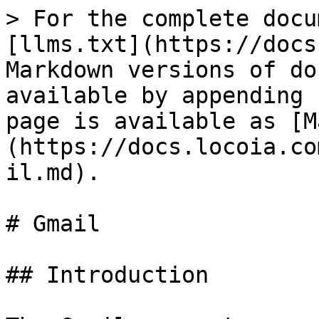
> For the complete docu
[llms.txt](https://docs
Markdown versions of do
available by appending 
page is available as [M
(https://docs.locoia.co
il.md).

# Gmail

## Introduction
