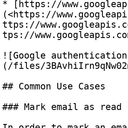
* [https://www.googleap
(<https://www.googleapi
ttps://www.googleapis.c
tps://www.googleapis.co
![Google authentication
(/files/3BAvhiIrn9qNw02
## Common Use Cases

### Mark email as read

In order to mark an ema