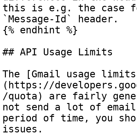
this is e.g. the case f
`Message-Id` header.

{% endhint %}

## API Usage Limits

The [Gmail usage limits
(https://developers.goo
/quota) are fairly gene
not send a lot of email
period of time, you sho
issues.
