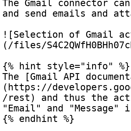
The Gmail connector can
and send emails and att
![Selection of Gmail ac
(/files/S4C2QWfH0BHh07c
{% hint style="info" %}

The [Gmail API document
(https://developers.goo
/rest) and thus the act
"Email" and "Message" i
{% endhint %}
