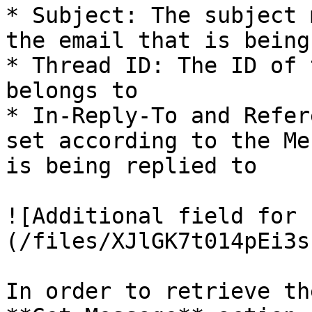
* Subject: The subject 
the email that is being
* Thread ID: The ID of 
belongs to

* In-Reply-To and Refer
set according to the Me
is being replied to

![Additional field for 
(/files/XJlGK7t014pEi3s
In order to retrieve th