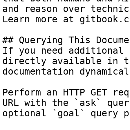
and reason over technic
Learn more at gitbook.co
## Querying This Docume
If you need additional 
directly available in t
documentation dynamical
Perform an HTTP GET req
URL with the `ask` quer
optional `goal` query p