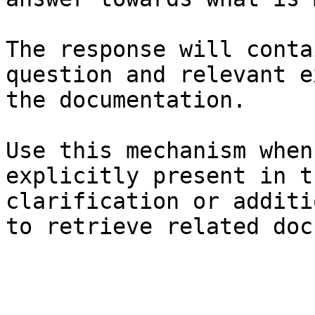
The response will conta
question and relevant e
the documentation.

Use this mechanism when
explicitly present in t
clarification or additi