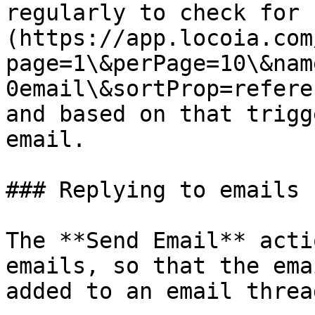
regularly to check for 
(https://app.locoia.com
page=1\&perPage=10\&nam
0email\&sortProp=refere
and based on that trigg
email.

### Replying to emails

The **Send Email** acti
emails, so that the ema
added to an email thread