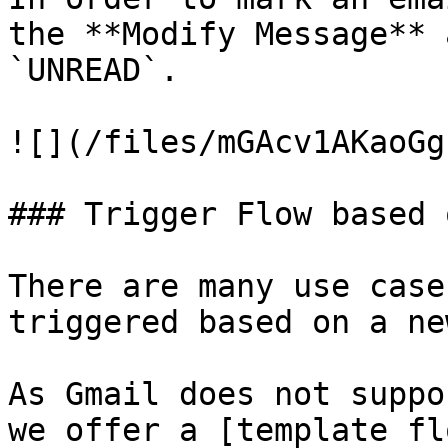
the **Modify Message** 
`UNREAD`.

![](/files/mGAcv1AKaoGg
### Trigger Flow based 
There are many use case
triggered based on a ne
As Gmail does not suppo
we offer a [template fl