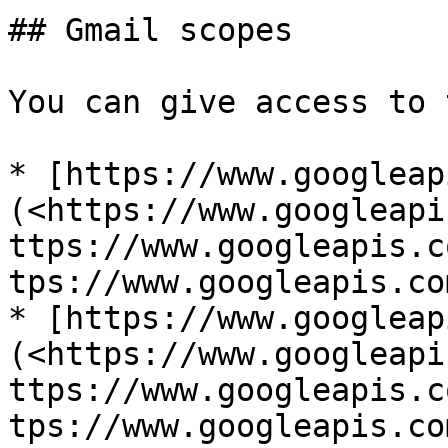
## Gmail scopes

You can give access to 
* [https://www.googleap
(<https://www.googleapi
ttps://www.googleapis.c
tps://www.googleapis.co
* [https://www.googleap
(<https://www.googleapi
ttps://www.googleapis.c
tps://www.googleapis.co