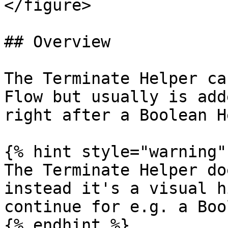
</figure>

## Overview

The Terminate Helper ca
Flow but usually is add
right after a Boolean H
{% hint style="warning" 
The Terminate Helper do
instead it's a visual h
continue for e.g. a Boo
{% endhint %}
