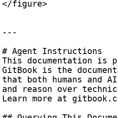
</figure>

---

# Agent Instructions

This documentation is p
GitBook is the document
that both humans and AI
and reason over technic
Learn more at gitbook.co
## Querying This Docume