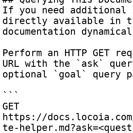
If you need additional 
directly available in t
documentation dynamical
Perform an HTTP GET req
URL with the `ask` quer
optional `goal` query p
```

GET 
https://docs.locoia.com
te-helper.md?ask=<quest