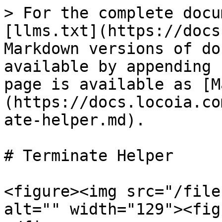
> For the complete docu
[llms.txt](https://docs
Markdown versions of do
available by appending 
page is available as [M
(https://docs.locoia.co
ate-helper.md).

# Terminate Helper

<figure><img src="/file
alt="" width="129"><fig