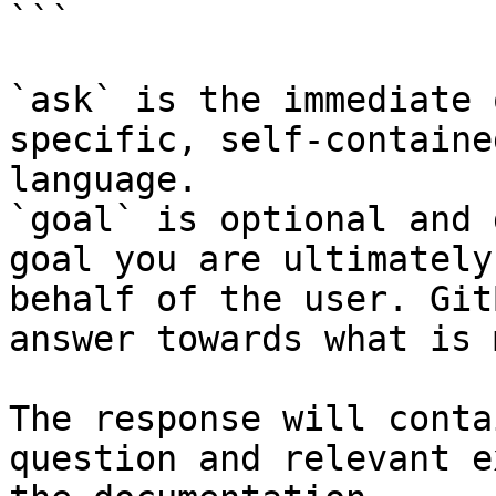
```

`ask` is the immediate 
specific, self-containe
language.

`goal` is optional and 
goal you are ultimately
behalf of the user. Git
answer towards what is 
The response will conta
question and relevant e