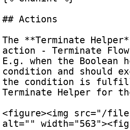
## Actions

The **Terminate Helper*
action - Terminate Flow
E.g. when the Boolean h
condition and should ex
the condition is fulfil
Terminate Helper for th
<figure><img src="/file
alt="" width="563"><fig