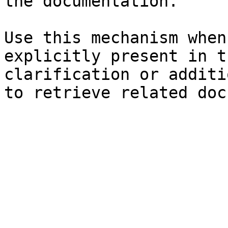
the documentation.

Use this mechanism when
explicitly present in t
clarification or additi