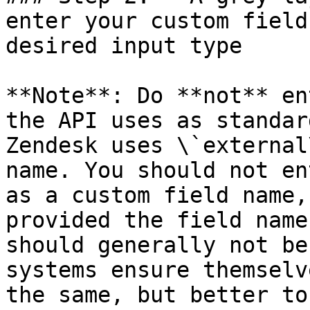
enter your custom field
desired input type

**Note**: Do **not** en
the API uses as standar
Zendesk uses \`external
name. You should not en
as a custom field name,
provided the field name
should generally not be
systems ensure themselv
the same, but better to