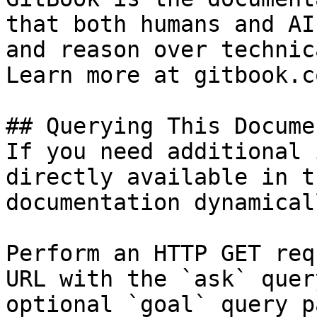
that both humans and AI
and reason over technic
Learn more at gitbook.co
## Querying This Docume
If you need additional 
directly available in t
documentation dynamical
Perform an HTTP GET req
URL with the `ask` quer
optional `goal` query p