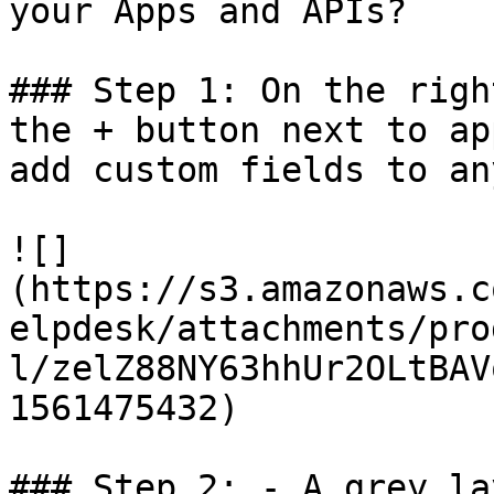
your Apps and APIs?

### Step 1: On the righ
the + button next to ap
add custom fields to an
![]
(https://s3.amazonaws.c
elpdesk/attachments/pro
l/zelZ88NY63hhUr2OLtBAV
1561475432)

### Step 2: - A grey la