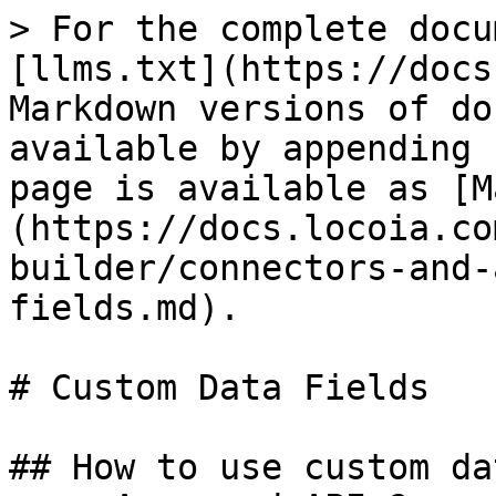
> For the complete docu
[llms.txt](https://docs
Markdown versions of do
available by appending 
page is available as [M
(https://docs.locoia.co
builder/connectors-and-
fields.md).

# Custom Data Fields

## How to use custom da