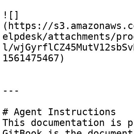
![]
(https://s3.amazonaws.c
elpdesk/attachments/pro
l/wjGyrflCZ45MutV12sbSv
1561475467)

---

# Agent Instructions

This documentation is p
GitBook is the document