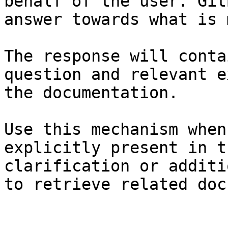
behalf of the user. Git
answer towards what is 
The response will conta
question and relevant e
the documentation.

Use this mechanism when
explicitly present in t
clarification or additi