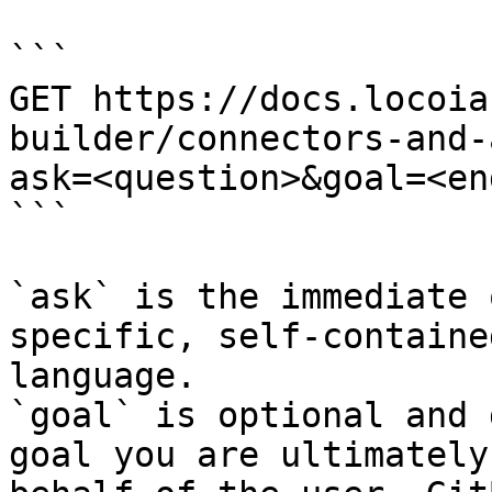
```

GET https://docs.locoia
builder/connectors-and-
ask=<question>&goal=<en
```

`ask` is the immediate 
specific, self-containe
language.

`goal` is optional and 
goal you are ultimately