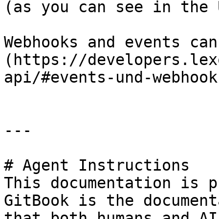
(as you can see in the U
Webhooks and events can
(https://developers.lex
api/#events-und-webhooks
---

# Agent Instructions

This documentation is p
GitBook is the document
that both humans and AI