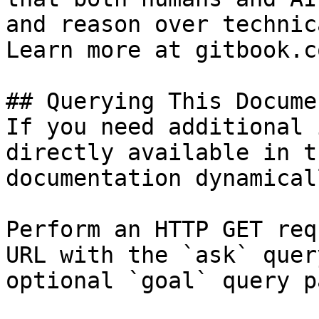
and reason over technic
Learn more at gitbook.co
## Querying This Docume
If you need additional 
directly available in t
documentation dynamical
Perform an HTTP GET req
URL with the `ask` quer
optional `goal` query p