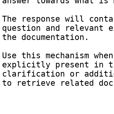
answer towards what is 
The response will conta
question and relevant e
the documentation.

Use this mechanism when
explicitly present in t
clarification or additi