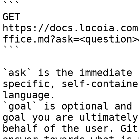
```

GET 
https://docs.locoia.com
ffice.md?ask=<question>
```

`ask` is the immediate 
specific, self-containe
language.

`goal` is optional and 
goal you are ultimately
behalf of the user. Git