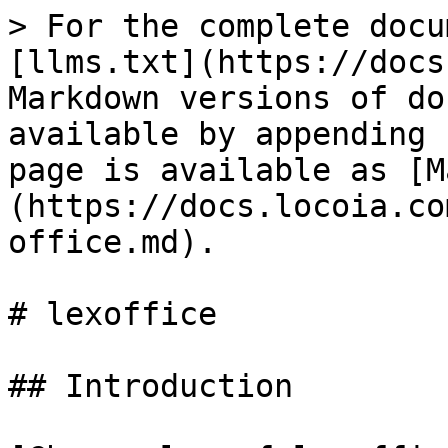
> For the complete docu
[llms.txt](https://docs
Markdown versions of do
available by appending 
page is available as [M
(https://docs.locoia.co
office.md).

# lexoffice

## Introduction
