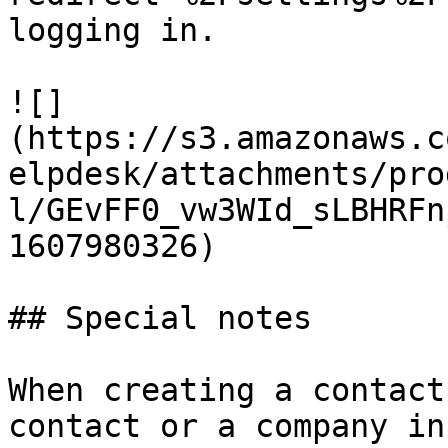
logging in.

![]
(https://s3.amazonaws.c
elpdesk/attachments/pro
l/GEvFF0_vw3WId_sLBHRFn
1607980326)

## Special notes

When creating a contact
contact or a company in