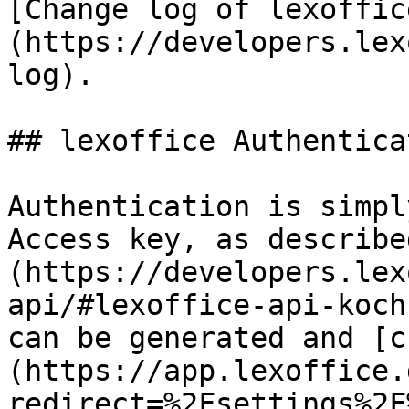
[Change log of lexoffic
(https://developers.lex
log).

## lexoffice Authenticat
Authentication is simpl
Access key, as describe
(https://developers.lex
api/#lexoffice-api-koch
can be generated and [c
(https://app.lexoffice.
redirect=%2Fsettings%2F