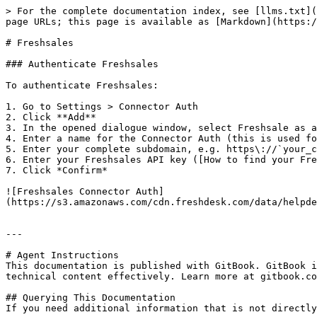
> For the complete documentation index, see [llms.txt](
page URLs; this page is available as [Markdown](https:/
# Freshsales

### Authenticate Freshsales

To authenticate Freshsales:

1. Go to Settings > Connector Auth

2. Click **Add**

3. In the opened dialogue window, select Freshsale as a
4. Enter a name for the Connector Auth (this is used fo
5. Enter your complete subdomain, e.g. https\://`your_c
6. Enter your Freshsales API key ([How to find your Fre
7. Click *Confirm*

![Freshsales Connector Auth]
(https://s3.amazonaws.com/cdn.freshdesk.com/data/helpde
---

# Agent Instructions

This documentation is published with GitBook. GitBook i
technical content effectively. Learn more at gitbook.co
## Querying This Documentation

If you need additional information that is not directly