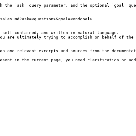
h the `ask` query parameter, and the optional `goal` que
sales.md?ask=<question>&goal=<endgoal>

 self-contained, and written in natural language.

ou are ultimately trying to accomplish on behalf of the 
on and relevant excerpts and sources from the documentat
esent in the current page, you need clarification or add