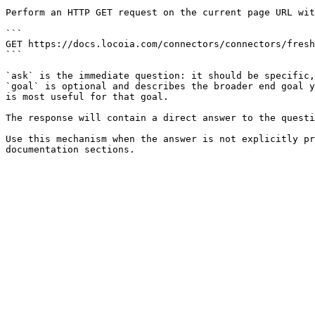
Perform an HTTP GET request on the current page URL wit
```

GET https://docs.locoia.com/connectors/connectors/fresh
```

`ask` is the immediate question: it should be specific,
`goal` is optional and describes the broader end goal y
is most useful for that goal.

The response will contain a direct answer to the questi
Use this mechanism when the answer is not explicitly pr