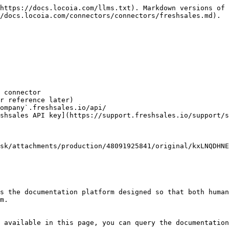
https://docs.locoia.com/llms.txt). Markdown versions of 
/docs.locoia.com/connectors/connectors/freshsales.md).

 connector

r reference later)

ompany`.freshsales.io/api/

shsales API key](https://support.freshsales.io/support/s
sk/attachments/production/48091925841/original/kxLNQDHNE
s the documentation platform designed so that both human
m.

 available in this page, you can query the documentation