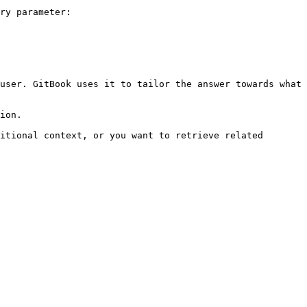
ry parameter:

user. GitBook uses it to tailor the answer towards what 
ion.

itional context, or you want to retrieve related 