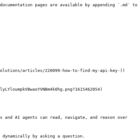
documentation pages are available by appending `.md` to 
olutions/articles/220099-how-to-find-my-api-key-))

lyLYloumpkVBwaoYVNBm4k0hg.png?1615462054)

s and AI agents can read, navigate, and reason over 
 dynamically by asking a question.
