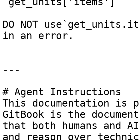
`get_units['items']`

DO NOT use`get_units.it
in an error.

---

# Agent Instructions

This documentation is p
GitBook is the document
that both humans and AI
and reason over technic