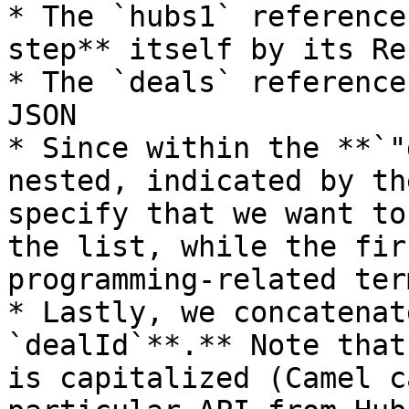
* The `hubs1` reference
step** itself by its Ref
* The `deals` reference
JSON

* Since within the **`"
nested, indicated by th
specify that we want to
the list, while the fir
programming-related ter
* Lastly, we concatenat
`dealId`**.** Note that
is capitalized (Camel c