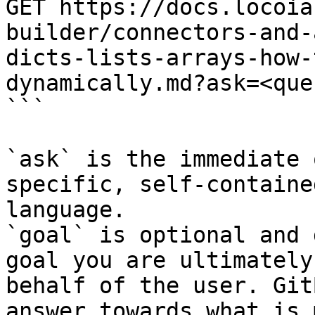
GET https://docs.locoia
builder/connectors-and-
dicts-lists-arrays-how-
dynamically.md?ask=<que
```

`ask` is the immediate 
specific, self-containe
language.

`goal` is optional and 
goal you are ultimately
behalf of the user. Git
answer towards what is 