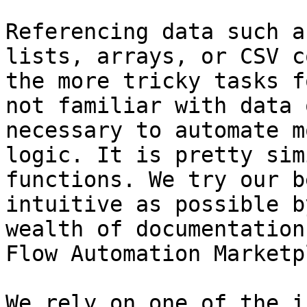
Referencing data such a
lists, arrays, or CSV c
the more tricky tasks f
not familiar with data 
necessary to automate m
logic. It is pretty sim
functions. We try our b
intuitive as possible b
wealth of documentation
Flow Automation Marketp
We rely on one of the i