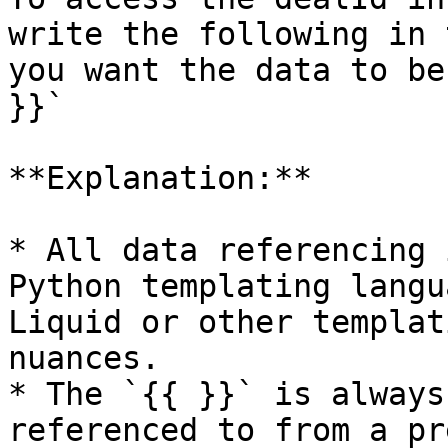
write the following in 
you want the data to be
}}`

**Explanation:**

* All data referencing 
Python templating langu
Liquid or other templat
nuances.

* The `{{ }}` is always
referenced to from a pr