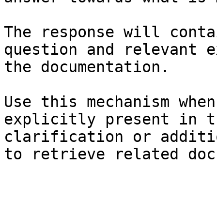
The response will conta
question and relevant e
the documentation.

Use this mechanism when
explicitly present in t
clarification or additi