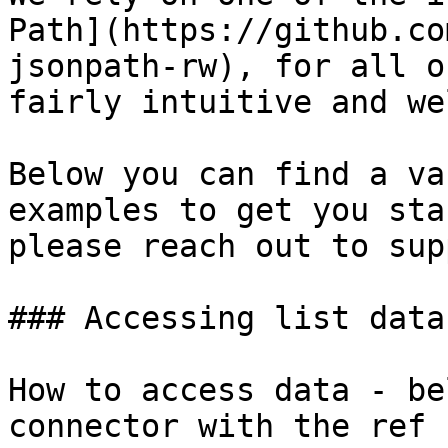
Path](https://github.co
jsonpath-rw), for all o
fairly intuitive and we
Below you can find a va
examples to get you sta
please reach out to sup
### Accessing list data
How to access data - be
connector with the ref 