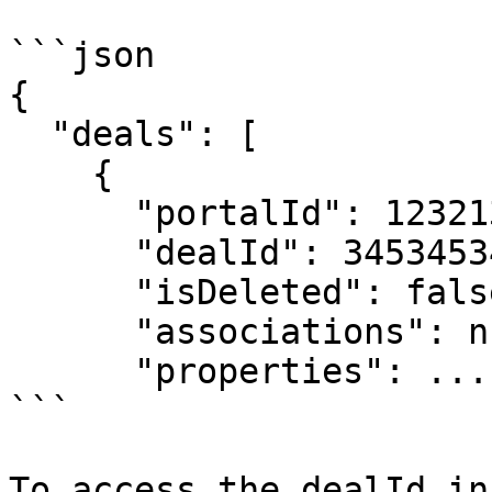
```json

{

  "deals": [

    {

      "portalId": 123213213,

      "dealId": 345345345,

      "isDeleted": false,

      "associations": null,

      "properties": ...

```

To access the dealId in