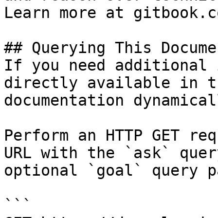
Learn more at gitbook.co
## Querying This Docume
If you need additional 
directly available in t
documentation dynamical
Perform an HTTP GET req
URL with the `ask` quer
optional `goal` query p
```
