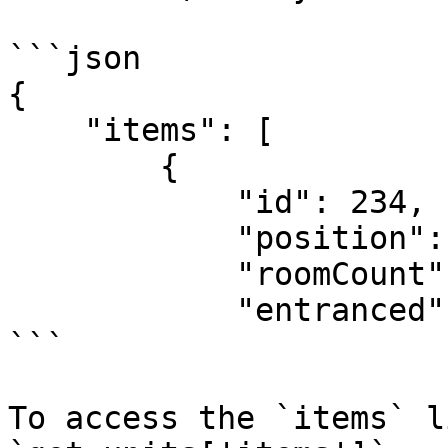
```json

{

    "items": [

        {

            "id": 234,

            "position": 10,

            "roomCount": null,

            "entranced": ...

```

To access the `items` l