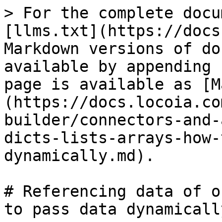
> For the complete docu
[llms.txt](https://docs
Markdown versions of do
available by appending 
page is available as [M
(https://docs.locoia.co
builder/connectors-and-
dicts-lists-arrays-how-
dynamically.md).

# Referencing data of o
to pass data dynamically