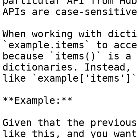
particular API from Hub
APIs are case-sensitive.
When working with dictio
`example.items` to acce
because `items()` is a 
dictionaries. Instead, 
like `example['items']`.
**Example:**

Given that the previous
like this, and you want