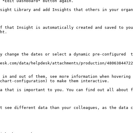
 *Edit Dashboard* button again.

sight Library and add Insights that others in your organ
f that Insight is automatically created and saved to you
ht.

y change the dates or select a dynamic pre-configured  t
esk.com/data/helpdesk/attachments/production/48063844722
 in and out of them, see more information when hovering 
chart-configuration) to make them interactive.

a that is important to you. You can find out all about 
t see different data than your colleagues, as the data c