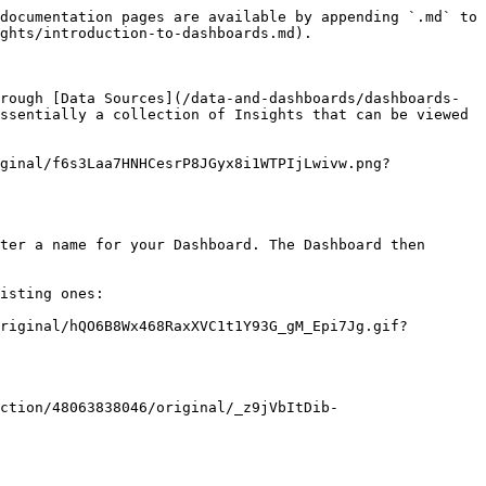
documentation pages are available by appending `.md` to 
ghts/introduction-to-dashboards.md).

rough [Data Sources](/data-and-dashboards/dashboards-
ssentially a collection of Insights that can be viewed 
ginal/f6s3Laa7HNHCesrP8JGyx8i1WTPIjLwivw.png?
ter a name for your Dashboard. The Dashboard then 
isting ones:

riginal/hQO6B8Wx468RaxXVC1t1Y93G_gM_Epi7Jg.gif?
ction/48063838046/original/_z9jVbItDib-