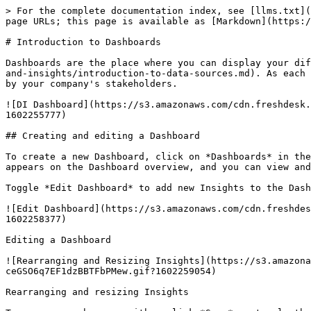
> For the complete documentation index, see [llms.txt](
page URLs; this page is available as [Markdown](https:/
# Introduction to Dashboards

Dashboards are the place where you can display your dif
and-insights/introduction-to-data-sources.md). As each 
by your company's stakeholders.

![DI Dashboard](https://s3.amazonaws.com/cdn.freshdesk.
1602255777)

## Creating and editing a Dashboard

To create a new Dashboard, click on *Dashboards* in the
appears on the Dashboard overview, and you can view and
Toggle *Edit Dashboard* to add new Insights to the Dash
![Edit Dashboard](https://s3.amazonaws.com/cdn.freshdes
1602258377)

Editing a Dashboard

![Rearranging and Resizing Insights](https://s3.amazon
ceGSO6q7EF1dzBBTFbPMew.gif?1602259054)

Rearranging and resizing Insights
