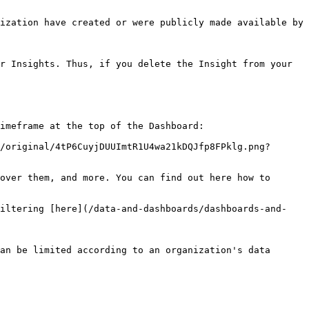
ization have created or were publicly made available by 
r Insights. Thus, if you delete the Insight from your 
imeframe at the top of the Dashboard:

/original/4tP6CuyjDUUImtR1U4wa21kDQJfp8FPklg.png?
over them, and more. You can find out here how to 
filtering [here](/data-and-dashboards/dashboards-and-
an be limited according to an organization's data 