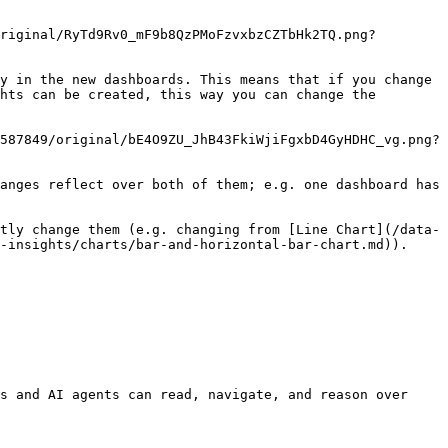
riginal/RyTd9Rv0_mF9b8QzPMoFzvxbzCZTbHk2TQ.png?
y in the new dashboards. This means that if you change 
hts can be created, this way you can change the 
587849/original/bE4O9ZU_JhB43FkiWjiFgxbD4GyHDHC_vg.png?
anges reflect over both of them; e.g. one dashboard has 
tly change them (e.g. changing from [Line Chart](/data-
-insights/charts/bar-and-horizontal-bar-chart.md)).

s and AI agents can read, navigate, and reason over 