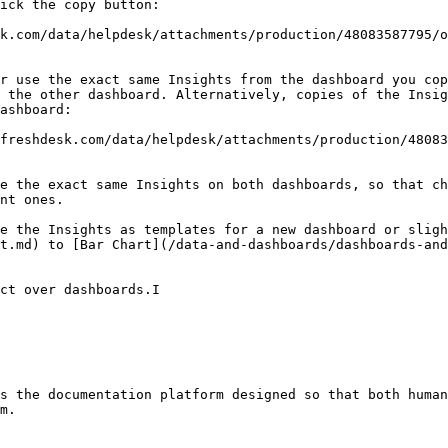
ick the copy button:

k.com/data/helpdesk/attachments/production/48083587795/o
r use the exact same Insights from the dashboard you cop
 the other dashboard. Alternatively, copies of the Insig
ashboard:

freshdesk.com/data/helpdesk/attachments/production/48083
e the exact same Insights on both dashboards, so that ch
nt ones.

e the Insights as templates for a new dashboard or sligh
t.md) to [Bar Chart](/data-and-dashboards/dashboards-and
ct over dashboards.I

s the documentation platform designed so that both human
m.
