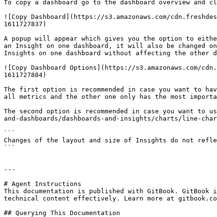
To copy a dashboard go to the dashboard overview and cl
![Copy Dashboard](https://s3.amazonaws.com/cdn.freshdes
1611727837)

A popup will appear which gives you the option to eithe
an Insight on one dashboard, it will also be changed on
Insights on one dashboard without affecting the other d
![Copy Dashboard Options](https://s3.amazonaws.com/cdn.
1611727884)

The first option is recommended in case you want to hav
all metrics and the other one only has the most importa
The second option is recommended in case you want to us
and-dashboards/dashboards-and-insights/charts/line-char
```

Changes of the layout and size of Insights do not refle
```

---

# Agent Instructions

This documentation is published with GitBook. GitBook i
technical content effectively. Learn more at gitbook.co
## Querying This Documentation
