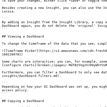
To save your changes, either click *Save* or toggle the
Besides creating a new Insight, you can also use the In
Locoia.

```

By adding an Insight from the Insight Library, a copy o
Dashboard again, you do not delete the 'original' Insig
```

## Viewing a Dashboard

To change the timeframe of the data that you see, simpl
![Timeframe Picker](https://s3.amazonaws.com/cdn.freshd
1602260781)

Some charts are interactive; you can, for example, zoom
[configure charts](broken://pages/-MdTB25Vg2VJ09yWhYSS#
Furthermore, you can filter a Dashboard to only see dat
insights/dashboard-filters.md).

```

Depending on how your DI Dashboard was set up, you migh
access policy.

```

## Copying a Dashboard
