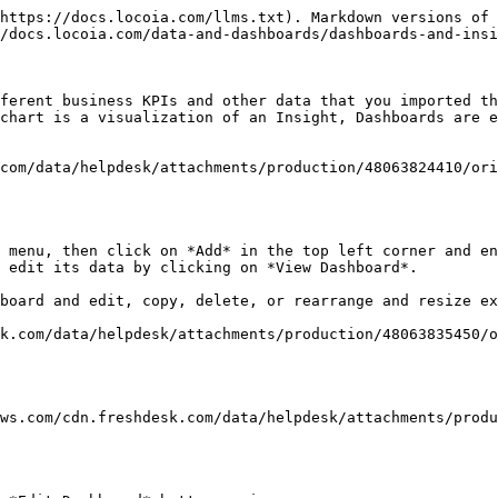
https://docs.locoia.com/llms.txt). Markdown versions of 
/docs.locoia.com/data-and-dashboards/dashboards-and-insi
ferent business KPIs and other data that you imported th
chart is a visualization of an Insight, Dashboards are e
com/data/helpdesk/attachments/production/48063824410/ori
 menu, then click on *Add* in the top left corner and en
 edit its data by clicking on *View Dashboard*.

board and edit, copy, delete, or rearrange and resize ex
k.com/data/helpdesk/attachments/production/48063835450/o
aws.com/cdn.freshdesk.com/data/helpdesk/attachments/produ