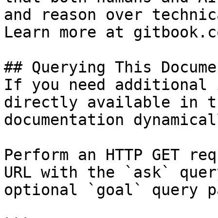
and reason over technic
Learn more at gitbook.co
## Querying This Docume
If you need additional 
directly available in t
documentation dynamical
Perform an HTTP GET req
URL with the `ask` quer
optional `goal` query p