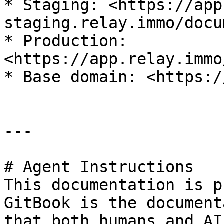
* Staging: <https://app
staging.relay.immo/docu
* Production: 
<https://app.relay.immo
* Base domain: <https:/
---

# Agent Instructions

This documentation is p
GitBook is the document
that both humans and AI