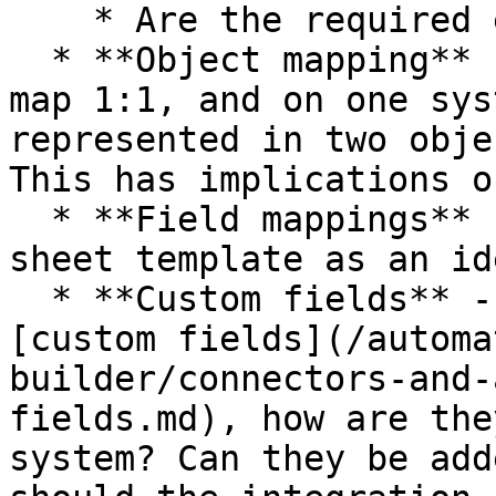
    * Are the required events available?

  * **Object mapping** - Sometimes, objects don't 
map 1:1, and on one sys
represented in two obje
This has implications o
  * **Field mappings** - Please request our Google 
sheet template as an id
  * **Custom fields** - If one system allows 
[custom fields](/automa
builder/connectors-and-
fields.md), how are the
system? Can they be add