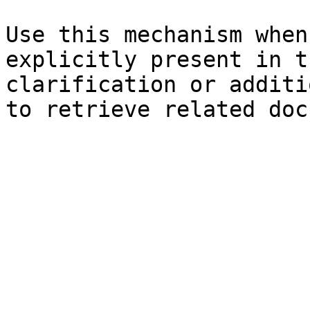
Use this mechanism when
explicitly present in t
clarification or additi