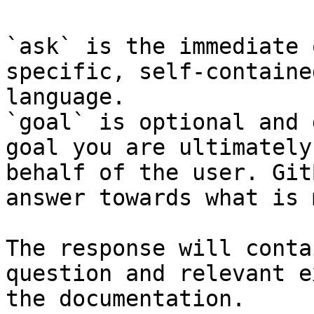
`ask` is the immediate 
specific, self-containe
language.

`goal` is optional and 
goal you are ultimately
behalf of the user. Git
answer towards what is 
The response will conta
question and relevant e
the documentation.
