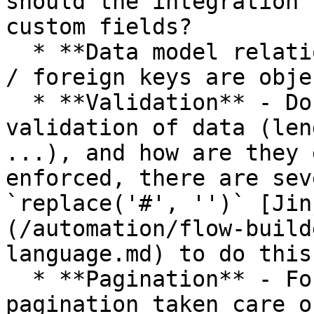
should the integration 
custom fields?

  * **Data model relations** - through what unique 
/ foreign keys are obje
  * **Validation** - Do the systems provide 
validation of data (len
...), and how are they 
enforced, there are sev
`replace('#', '')` [Jin
(/automation/flow-build
language.md) to do this
  * **Pagination** - For large data sets, how is 
pagination taken care o