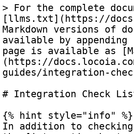
> For the complete docu
[llms.txt](https://docs
Markdown versions of do
available by appending 
page is available as [M
(https://docs.locoia.co
guides/integration-chec
# Integration Check List
{% hint style="info" %}

In addition to checking