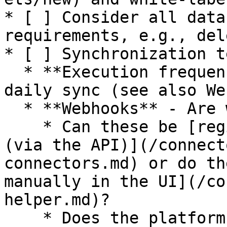
* [ ] Consider all data
requirements, e.g., del
* [ ] Synchronization t
  * **Execution frequency** - Real-time vs. e.g., 
daily sync (see also We
  * **Webhooks** - Are webhooks available?&#x20;

    * Can these be [registered programmatically 
(via the API)](/connect
connectors.md) or do th
manually in the UI](/co
helper.md)?

    * Does the platform support multiple webhooks?
