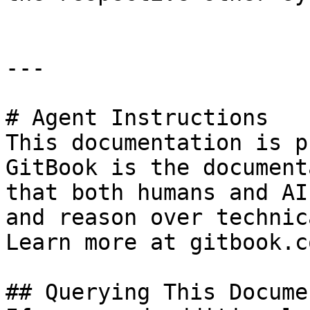
---

# Agent Instructions

This documentation is p
GitBook is the document
that both humans and AI
and reason over technic
Learn more at gitbook.co
## Querying This Docume