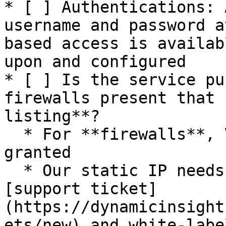
* [ ] Authentications: 
username and password a
based access is availab
upon and configured

* [ ] Is the service pu
firewalls present that 
listing**?

  * For **firewalls**, VPN access needs to be 
granted

  * Our static IP needs to be requested via a 
[support ticket]
(https://dynamicinsight
ets/new) and white-labe