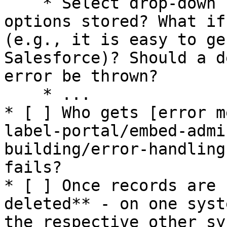
    * Select drop-down fields: Where are the 
options stored? What if
(e.g., it is easy to ge
Salesforce)? Should a d
error be thrown?

    * ...

* [ ] Who gets [error m
label-portal/embed-admi
building/error-handling
fails?

* [ ] Once records are 
deleted** - on one syst
the respective other sy