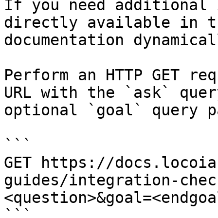
If you need additional 
directly available in t
documentation dynamical
Perform an HTTP GET req
URL with the `ask` quer
optional `goal` query p
```

GET https://docs.locoia
guides/integration-chec
<question>&goal=<endgoal
```
