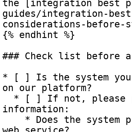
the [integration best p
guides/integration-best
considerations-before-s
{% endhint %}

### Check list before a
* [ ] Is the system you
on our platform?

  * [ ] If not, please provide the following 
information:

    * Does the system provide a rest API or SOAP 
web service?
