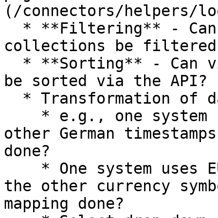
(/connectors/helpers/lo
  * **Filtering** - Can views, lists, or 
collections be filtered
  * **Sorting** - Can views, lists, or collections 
be sorted via the API?

  * Transformation of data,...

    * e.g., one system uses UTC-timestamps, the 
other German timestamps
done?

    * One system uses EUR and USD as currencies, 
the other currency symb
mapping done?
