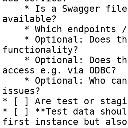
    * Is a Swagger file / OpenAPI documentation 
available?

    * Which endpoints / functions need to be used?

    * Optional: Does the system provide export 
functionality?

    * Optional: Does the system provide database 
access e.g. via ODBC?

    * Optional: Who can be consulted on technical 
issues?

* [ ] Are test or stagi
* [ ] **Test data shoul
first instance but also