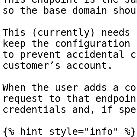
so the base domain shou
This (currently) needs 
keep the configuration 
to prevent accidental c
customer’s account.

When the user adds a co
request to that endpoin
credentials and, if spe
{% hint style="info" %}
