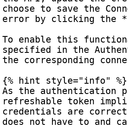
choose to save the Conn
error by clicking the *
To enable this function
specified in the Authen
the corresponding conne
{% hint style="info" %}

As the authentication p
refreshable token impli
credentials are correct
does not have to and ca