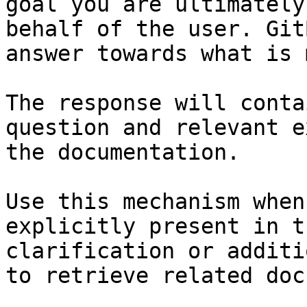
goal you are ultimately
behalf of the user. Git
answer towards what is 
The response will conta
question and relevant e
the documentation.

Use this mechanism when
explicitly present in t
clarification or additi