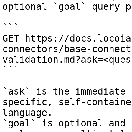
optional `goal` query p
```

GET https://docs.locoia
connectors/base-connect
validation.md?ask=<ques
```

`ask` is the immediate 
specific, self-containe
language.

`goal` is optional and 