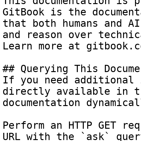
This documentation is p
GitBook is the document
that both humans and AI
and reason over technic
Learn more at gitbook.co
## Querying This Docume
If you need additional 
directly available in t
documentation dynamical
Perform an HTTP GET req
URL with the `ask` quer