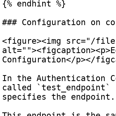
{% endhint %}

### Configuration on co
<figure><img src="/file
alt=""><figcaption><p>E
Configuration</p></figc
In the Authentication C
called `test_endpoint` 
specifies the endpoint.

This endpoint is the sa