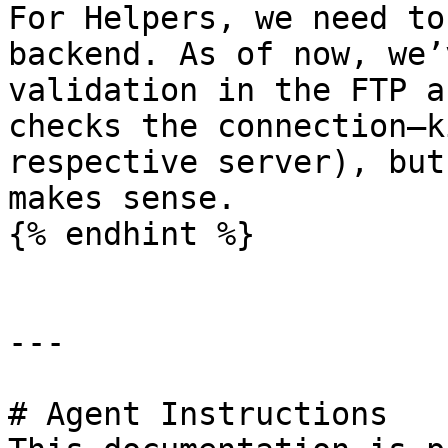
For Helpers, we need to
backend. As of now, we’
validation in the FTP a
checks the connection—k
respective server), but
makes sense.

{% endhint %}

---

# Agent Instructions
