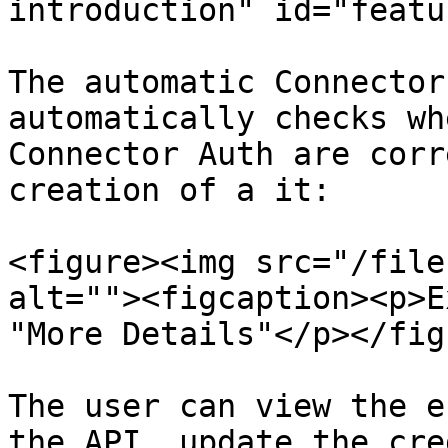
introduction" id="featu
The automatic Connector
automatically checks wh
Connector Auth are corr
creation of a it:

<figure><img src="/file
alt=""><figcaption><p>E
"More Details"</p></fig
The user can view the e
the API, update the cre