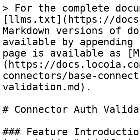
> For the complete docu
[llms.txt](https://docs
Markdown versions of do
available by appending 
page is available as [M
(https://docs.locoia.co
connectors/base-connect
validation.md).

# Connector Auth Validat
### Feature Introductio