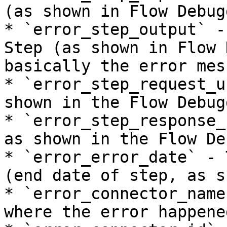
(as shown in Flow Debugg
* `error_step_output` -
Step (as shown in Flow 
basically the error mess
* `error_step_request_u
shown in the Flow Debugg
* `error_step_response_
as shown in the Flow De
* `error_error_date` - 
(end date of step, as s
* `error_connector_name
where the error happened