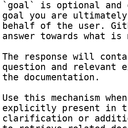
`goal` is optional and 
goal you are ultimately
behalf of the user. Git
answer towards what is 
The response will conta
question and relevant e
the documentation.

Use this mechanism when
explicitly present in t
clarification or additi