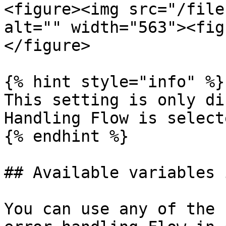
<figure><img src="/file
alt="" width="563"><fig
</figure>

{% hint style="info" %}

This setting is only di
Handling Flow is select
{% endhint %}

## Available variables 
You can use any of the 