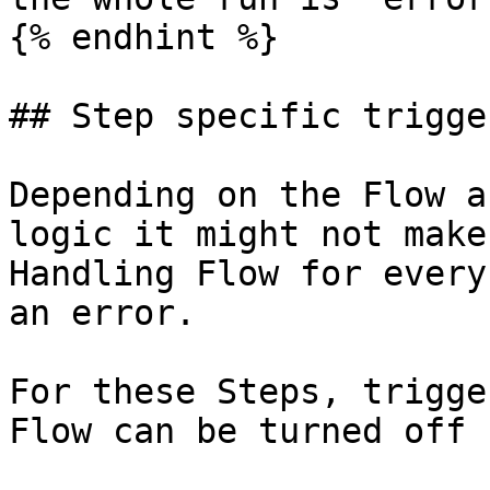
{% endhint %}

## Step specific trigge
Depending on the Flow a
logic it might not make
Handling Flow for every
an error.

For these Steps, trigge
Flow can be turned off 