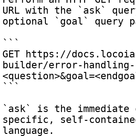
URL with the `ask` quer
optional `goal` query p
```

GET https://docs.locoia
builder/error-handling-
<question>&goal=<endgoal
```

`ask` is the immediate 
specific, self-containe
language.
