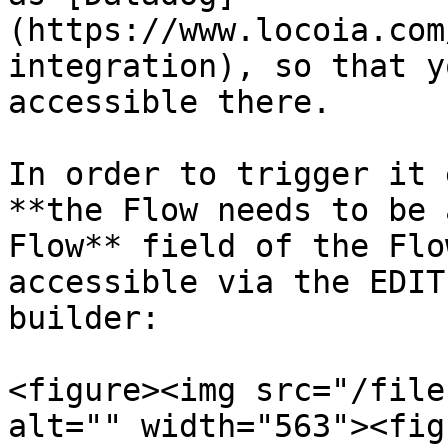
(https://www.locoia.com
integration), so that y
accessible there.

In order to trigger it 
**the Flow needs to be 
Flow** field of the Flo
accessible via the EDIT
builder:

<figure><img src="/file
alt="" width="563"><fig