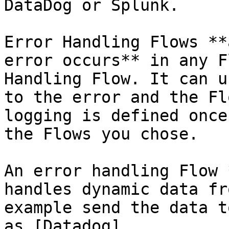
DataDog or Splunk.

Error Handling Flows **
error occurs** in any F
Handling Flow. It can u
to the error and the Fl
logging is defined once
the Flows you chose.

An error handling Flow 
handles dynamic data fr
example send the data t
as [Datadog]