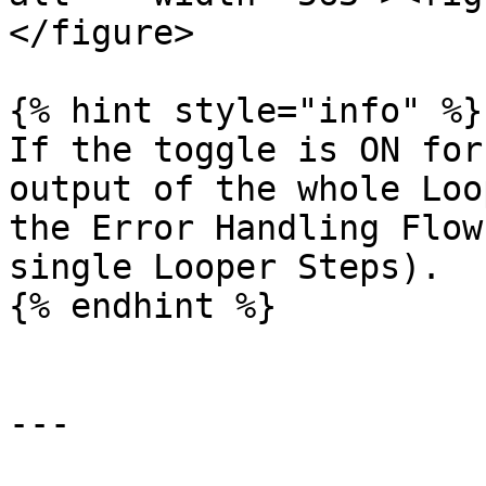
</figure>

{% hint style="info" %}

If the toggle is ON for
output of the whole Loo
the Error Handling Flow
single Looper Steps).

{% endhint %}

---
