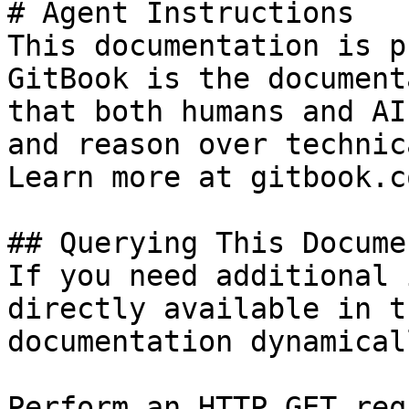
# Agent Instructions

This documentation is p
GitBook is the document
that both humans and AI
and reason over technic
Learn more at gitbook.co
## Querying This Docume
If you need additional 
directly available in t
documentation dynamical
Perform an HTTP GET req