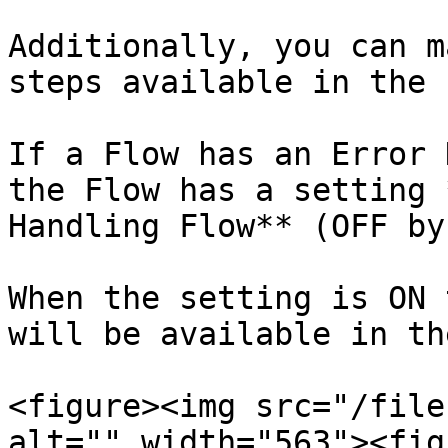
Additionally, you can m
steps available in the 
If a Flow has an Error 
the Flow has a setting 
Handling Flow** (OFF by
When the setting is ON 
will be available in th
<figure><img src="/file
alt="" width="563"><fig