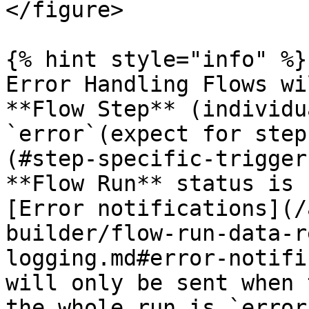
</figure>

{% hint style="info" %}

Error Handling Flows wi
**Flow Step** (individu
`error`(expect for step
(#step-specific-trigger
**Flow Run** status is 
[Error notifications](/
builder/flow-run-data-r
logging.md#error-notifi
will only be sent when 
the whole run is `error