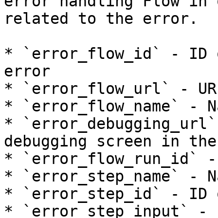
error handling Flow in 
related to the error.

* `error_flow_id` - ID 
error

* `error_flow_url` - UR
* `error_flow_name` - N
* `error_debugging_url`
debugging screen in the 
* `error_flow_run_id` -
* `error_step_name` - N
* `error_step_id` - ID 
* `error_step_input` - 