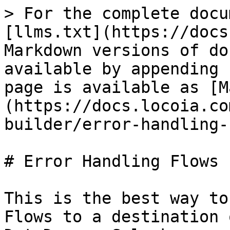
> For the complete docu
[llms.txt](https://docs
Markdown versions of do
available by appending 
page is available as [M
(https://docs.locoia.co
builder/error-handling-
# Error Handling Flows

This is the best way to
Flows to a destination 