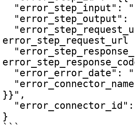
  "error_step_input": "{{ error_step_input }}",

  "error_step_output": "{{ error_step_output }}",

  "error_step_request_url": "{{ 
error_step_request_url }
  "error_step_response_code": "{{ 
error_step_response_cod
  "error_error_date": "{{ error_error_date }}",

  "error_connector_name": "{{ error_connector_name 
}}",

  "error_connector_id": "{{ error_connector_id }}"

}

```
