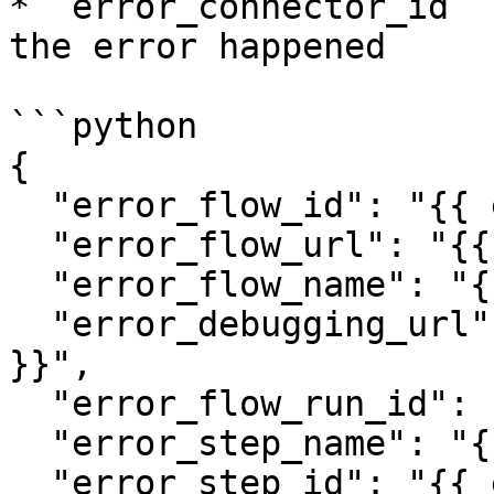
* `error_connector_id` 
the error happened

```python

{

  "error_flow_id": "{{ error_flow_id }}",

  "error_flow_url": "{{ error_flow_url }}",

  "error_flow_name": "{{ error_flow_name }}",

  "error_debugging_url": "{{ error_debugging_url 
}}",

  "error_flow_run_id": "{{ error_flow_run_id }}",

  "error_step_name": "{{ error_step_name }}",

  "error_step_id": "{{ error_step_id }}",
