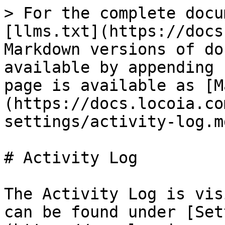
> For the complete docu
[llms.txt](https://docs
Markdown versions of do
available by appending 
page is available as [M
(https://docs.locoia.co
settings/activity-log.md
# Activity Log

The Activity Log is vis
can be found under [Set