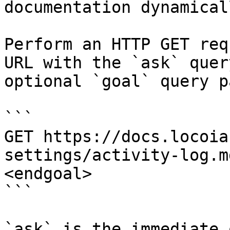
documentation dynamical
Perform an HTTP GET req
URL with the `ask` quer
optional `goal` query p
```

GET https://docs.locoia
settings/activity-log.m
<endgoal>

```

`ask` is the immediate 