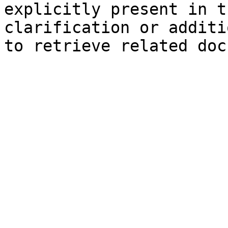
explicitly present in t
clarification or additi