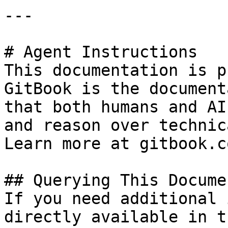
---

# Agent Instructions

This documentation is p
GitBook is the document
that both humans and AI
and reason over technic
Learn more at gitbook.co
## Querying This Docume
If you need additional 
directly available in t