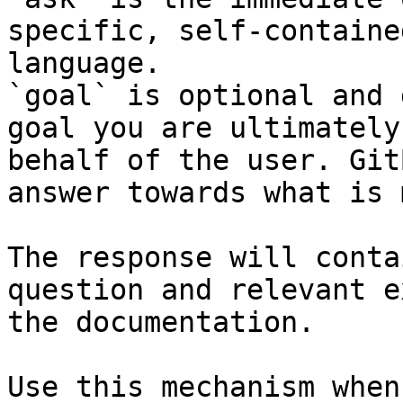
specific, self-containe
language.

`goal` is optional and 
goal you are ultimately
behalf of the user. Git
answer towards what is 
The response will conta
question and relevant e
the documentation.

Use this mechanism when