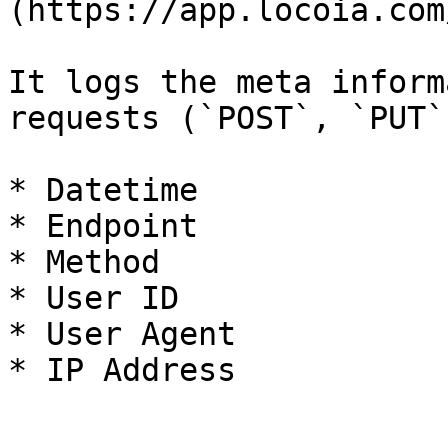
(https://app.locoia.com
It logs the meta inform
requests (`POST`, `PUT`
* Datetime

* Endpoint

* Method

* User ID

* User Agent

* IP Address
