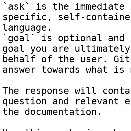
`ask` is the immediate 
specific, self-containe
language.

`goal` is optional and 
goal you are ultimately
behalf of the user. Git
answer towards what is 
The response will conta
question and relevant e
the documentation.
