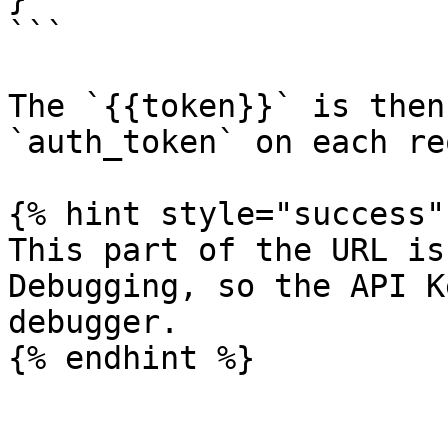
```

The `{{token}}` is then
`auth_token` on each re
{% hint style="success" 
This part of the URL is
Debugging, so the API K
debugger.

{% endhint %}
