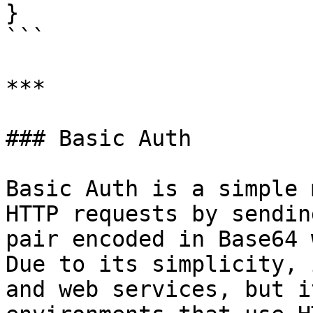
}

```

***

### Basic Auth

Basic Auth is a simple 
HTTP requests by sendin
pair encoded in Base64 
Due to its simplicity, 
and web services, but i