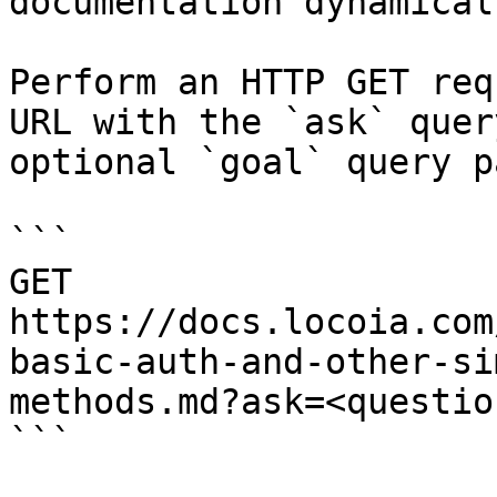
documentation dynamical
Perform an HTTP GET req
URL with the `ask` quer
optional `goal` query p
```

GET 
https://docs.locoia.com
basic-auth-and-other-si
methods.md?ask=<questio
```
