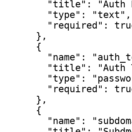
        "title": "Auth Details",

        "type": "text",

        "required": true

      },

      {

        "name": "auth_token",

        "title": "Auth Token",

        "type": "password",

        "required": true

      },

      {

        "name": "subdomain",

        "title": "Subdmomain",
