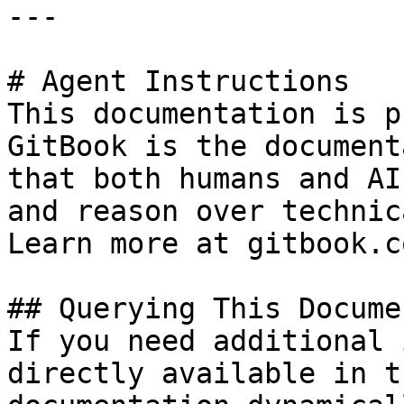
---

# Agent Instructions

This documentation is p
GitBook is the document
that both humans and AI
and reason over technic
Learn more at gitbook.co
## Querying This Docume
If you need additional 
directly available in t