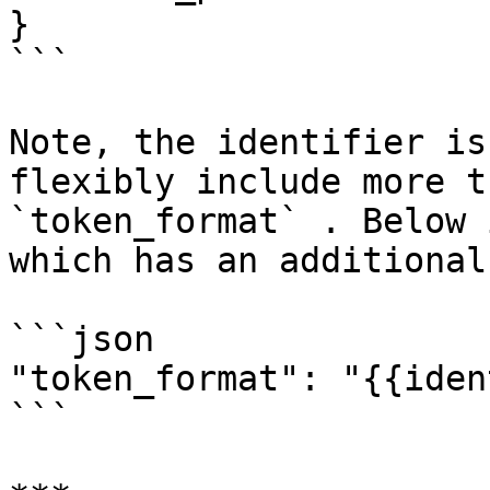
}

```

Note, the identifier is
flexibly include more t
`token_format` . Below 
which has an additional
```json

"token_format": "{{iden
```
