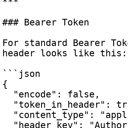
***

### Bearer Token

For standard Bearer Tok
header looks like this:

```json

{

  "encode": false,

  "token_in_header": true,

  "content_type": "application/json",

  "header_key": "Authorization",
