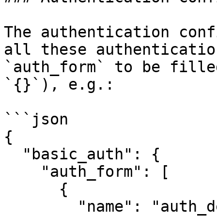
The authentication conf
all these authenticatio
`auth_form` to be fille
`{}`), e.g.:

```json

{

  "basic_auth": {

    "auth_form": [

      {

        "name": "auth_details",
