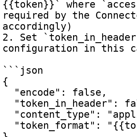
{{token}}` where `acces
required by the Connect
accordingly)

2. Set `token_in_header
configuration in this ca
```json

{

  "encode": false,

  "token_in_header": false,

  "content_type": "application/json",

  "token_format": "{{token}}"

}
