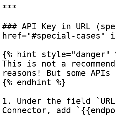
***

### API Key in URL (spe
href="#special-cases" i
{% hint style="danger" %
This is not a recommend
reasons! But some APIs 
{% endhint %}

1. Under the field `URL
Connector, add `{{endpo