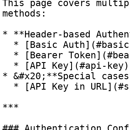
This page covers multip
methods:

* **Header-based Authen
  * [Basic Auth](#basic-auth)

  * [Bearer Token](#bearer-token)

  * [API Key](#api-key)

* &#x20;**Special cases*
  * [API Key in URL](#special-cases)

***

### Authentication Conf