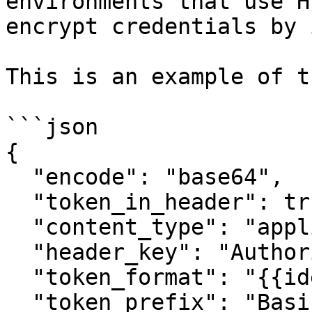
environments that use H
encrypt credentials by 
This is an example of t
```json

{

  "encode": "base64",

  "token_in_header": true,

  "content_type": "application/json",

  "header_key": "Authorization",

  "token_format": "{{identifier}}:{{token}}",

  "token_prefix": "Basic {{token_format}}"
