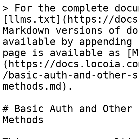
> For the complete docu
[llms.txt](https://docs
Markdown versions of do
available by appending 
page is available as [M
(https://docs.locoia.co
/basic-auth-and-other-s
methods.md).

# Basic Auth and Other 
Methods
