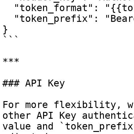
  "token_format": "{{token}}",

  "token_prefix": "Bearer {{token_format}}"

}

```

***

### API Key

For more flexibility, w
other API Key authentic
value and `token_prefix