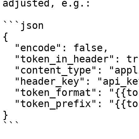
adjusted, e.g.:

```json

{

  "encode": false,

  "token_in_header": true,

  "content_type": "application/json",

  "header_key": "api_key",

  "token_format": "{{token}}",

  "token_prefix": "{{token_format}}"

}

```
