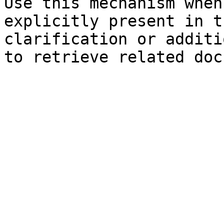
Use this mechanism when
explicitly present in t
clarification or additi