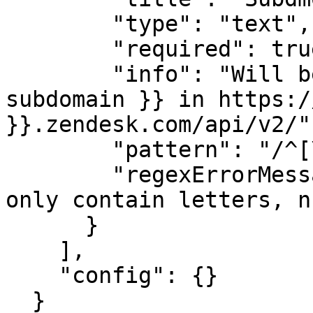
        "type": "text",

        "required": true,

        "info": "Will be filled in for {{ 
subdomain }} in https:/
}}.zendesk.com/api/v2/",
        "pattern": "/^[\\w-_]+$/",

        "regexErrorMessage": "The subdomain can 
only contain letters, n
      }

    ],

    "config": {}

  }
