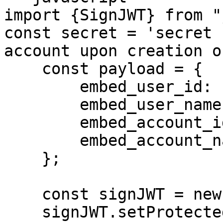
import {SignJWT} from "
const secret = 'secret 
account upon creation o
    const payload = {

        embed_user_id: '1234567890',

        embed_user_name: 'John Doe',

        embed_account_id: '2345678545678',

        embed_account_name: 'ABC Ltd.'

    };

    const signJWT = new SignJWT(payload)

    signJWT.setProtectedHeader({
