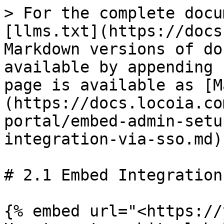
> For the complete docu
[llms.txt](https://docs
Markdown versions of do
available by appending 
page is available as [M
(https://docs.locoia.co
portal/embed-admin-setu
integration-via-sso.md).
# 2.1 Embed Integration
{% embed url="<https://