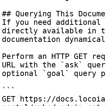
## Querying This Docume
If you need additional 
directly available in t
documentation dynamical
Perform an HTTP GET req
URL with the `ask` quer
optional `goal` query p
```

GET https://docs.locoia