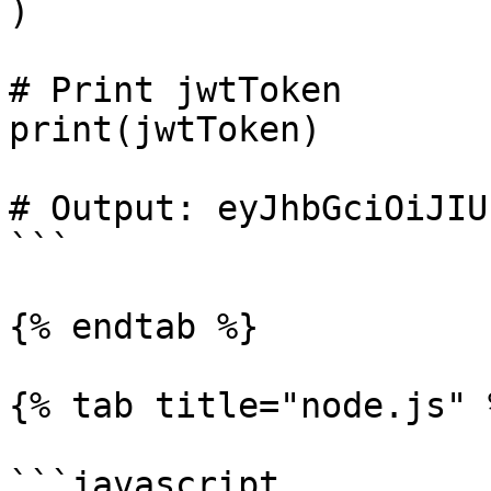
)

# Print jwtToken

print(jwtToken)

# Output: eyJhbGciOiJIU
```

{% endtab %}

{% tab title="node.js" %
```javascript
