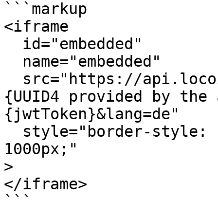
```markup

<iframe

  id="embedded"

  name="embedded"

  src="https://api.locoia.com/embedded?embeddedId=
{UUID4 provided by the 
{jwtToken}&lang=de"

  style="border-style: none; width: 100%; height: 
1000px;"

>

</iframe>

```
