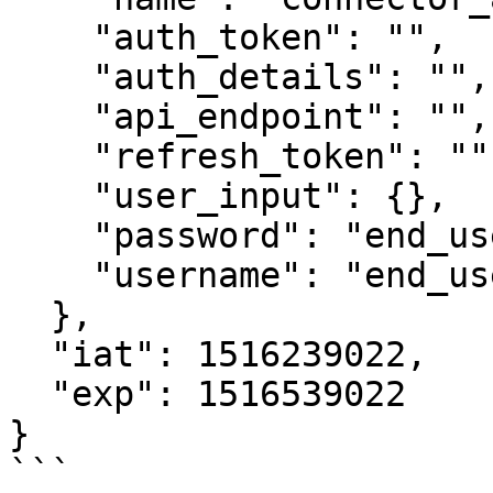
    "auth_token": "",

    "auth_details": "",

    "api_endpoint": "",

    "refresh_token": "",

    "user_input": {},

    "password": "end_user_password",

    "username": "end_user_username"

  },

  "iat": 1516239022,

  "exp": 1516539022

}

```
