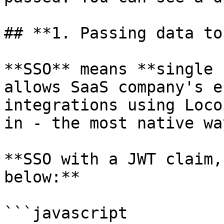
## **1. Passing data to
**SSO** means **single 
allows SaaS company's e
integrations using Loco
in - the most native wa
**SSO with a JWT claim,
below:**

```javascript
