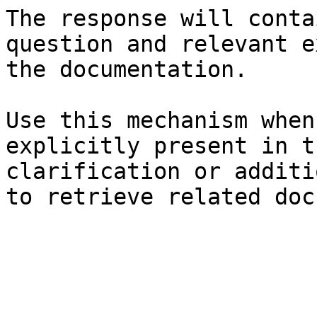
The response will conta
question and relevant e
the documentation.

Use this mechanism when
explicitly present in t
clarification or additi