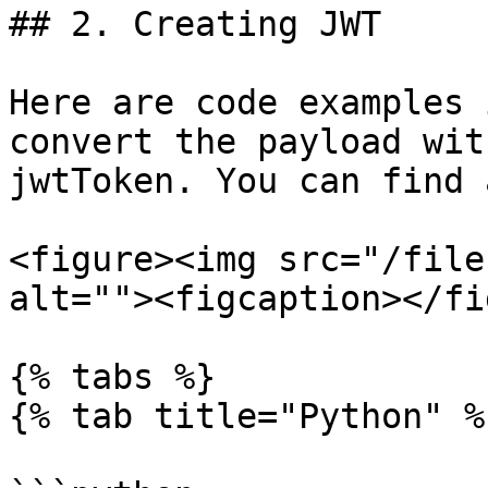
## 2. Creating JWT

Here are code examples 
convert the payload wit
jwtToken. You can find 
<figure><img src="/file
alt=""><figcaption></fi
{% tabs %}

{% tab title="Python" %}