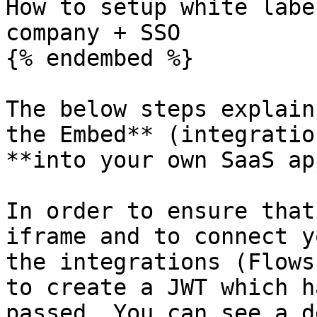
How to setup white labe
company + SSO

{% endembed %}

The below steps explain
the Embed** (integratio
**into your own SaaS ap
In order to ensure that
iframe and to connect y
the integrations (Flows
to create a JWT which h
passed. You can see a d