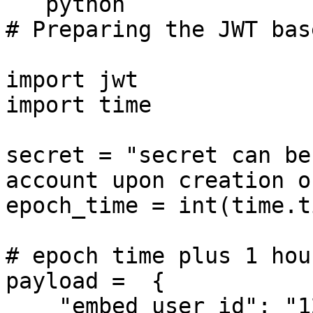
```python

# Preparing the JWT bas
import jwt

import time

secret = "secret can be
account upon creation o
epoch_time = int(time.t
# epoch time plus 1 hour
payload =  {

    "embed_user_id": "1234567890",
