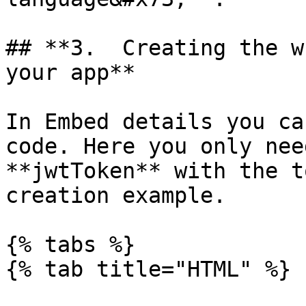
## **3.  Creating the w
your app**

In Embed details you ca
code. Here you only nee
**jwtToken** with the t
creation example.

{% tabs %}

{% tab title="HTML" %}
