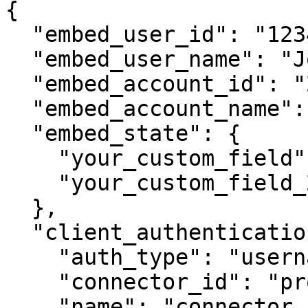
{

  "embed_user_id": "1234567890",

  "embed_user_name": "John Doe",

  "embed_account_id": "2345678545678",

  "embed_account_name": "ABC Ltd.",

  "embed_state": {

    "your_custom_field": "your_custom_value",

    "your_custom_field_2": "your_custom_value_2"

  },

  "client_authentication": {

    "auth_type": "username_password",

    "connector_id": "proprietary_connector_id",

    "name": "connector_auth_name",
