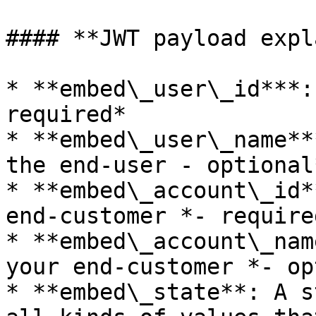
#### **JWT payload expl
* **embed\_user\_id***:
required*

* **embed\_user\_name**
the end-user - optional*
* **embed\_account\_id*
end-customer *- required
* **embed\_account\_nam
your end-customer *- op
* **embed\_state**: A s