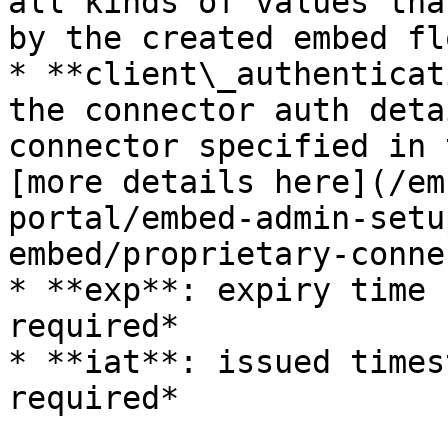
all kinds of values tha
by the created embed fl
* **client\_authenticat
the connector auth deta
connector specified in 
[more details here](/em
portal/embed-admin-setu
embed/proprietary-conne
* **exp**: expiry time 
required*

* **iat**: issued times
required*
