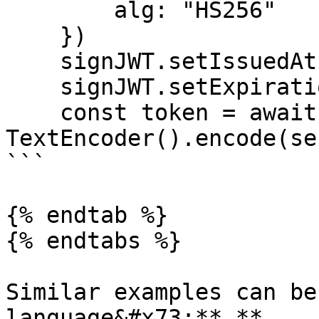
        alg: "HS256"

    })

    signJWT.setIssuedAt(Date.now())

    signJWT.setExpirationTime(Date.now() + 3600)

    const token = await signJWT.sign(new 
TextEncoder().encode(se
```

{% endtab %}

{% endtabs %}

Similar examples can be
language&#x73;**.**
