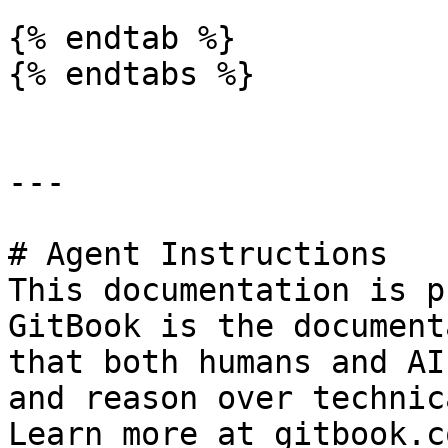
{% endtab %}

{% endtabs %}

---

# Agent Instructions

This documentation is p
GitBook is the document
that both humans and AI
and reason over technic
Learn more at gitbook.co