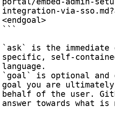
portal/embed-admin-setu
integration-via-sso.md?
<endgoal>

```

`ask` is the immediate 
specific, self-containe
language.

`goal` is optional and 
goal you are ultimately
behalf of the user. Git
answer towards what is 