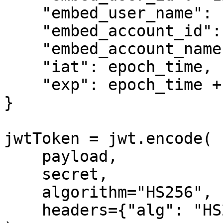
    "embed_user_name": "John Doe",

    "embed_account_id": "2345678545678",

    "embed_account_name": "ABC Ltd.",

    "iat": epoch_time,

    "exp": epoch_time + 3600

}

jwtToken = jwt.encode(

    payload,

    secret,

    algorithm="HS256",

    headers={"alg": "HS256", "typ": "JWT"}
