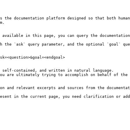
s the documentation platform designed so that both human
m.

 available in this page, you can query the documentation
h the `ask` query parameter, and the optional `goal` que
sk=<question>&goal=<endgoal>

 self-contained, and written in natural language.

ou are ultimately trying to accomplish on behalf of the 
on and relevant excerpts and sources from the documentat
esent in the current page, you need clarification or add