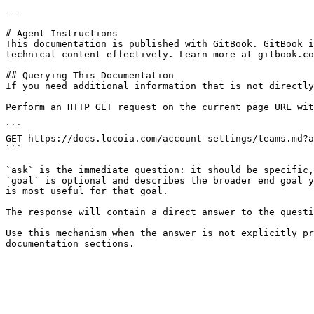
---

# Agent Instructions

This documentation is published with GitBook. GitBook i
technical content effectively. Learn more at gitbook.co
## Querying This Documentation

If you need additional information that is not directly
Perform an HTTP GET request on the current page URL wit
```

GET https://docs.locoia.com/account-settings/teams.md?a
```

`ask` is the immediate question: it should be specific,
`goal` is optional and describes the broader end goal y
is most useful for that goal.

The response will contain a direct answer to the questi
Use this mechanism when the answer is not explicitly pr