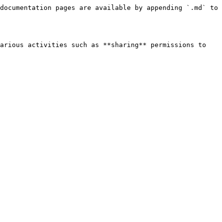
documentation pages are available by appending `.md` to 
arious activities such as **sharing** permissions to 