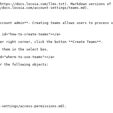
https://docs.locoia.com/llms.txt). Markdown versions of 
/docs.locoia.com/account-settings/teams.md).

ccount admin**. Creating teams allows users to process v
 id="how-to-create-teams"></a>

er right corner, click the button **Create Teams**.

 them in the select box.

d="where-to-use-teams"></a>

r the following objects:

-settings/access-permissions.md).
