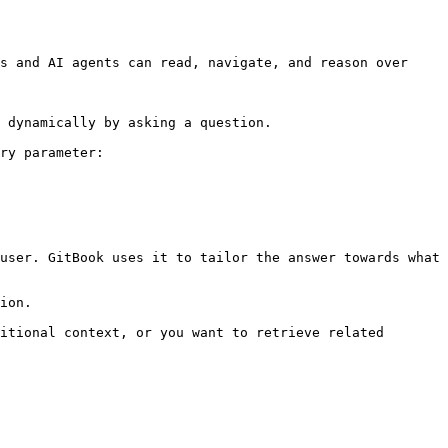
s and AI agents can read, navigate, and reason over 
 dynamically by asking a question.

ry parameter:

user. GitBook uses it to tailor the answer towards what 
ion.

itional context, or you want to retrieve related 