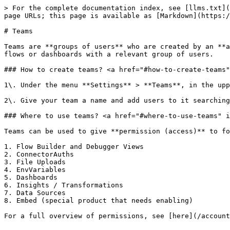
> For the complete documentation index, see [llms.txt](
page URLs; this page is available as [Markdown](https:/
# Teams

Teams are **groups of users** who are created by an **a
flows or dashboards with a relevant group of users.

### How to create teams? <a href="#how-to-create-teams"
1\. Under the menu **Settings** > **Teams**, in the upp
2\. Give your team a name and add users to it searching
### Where to use teams? <a href="#where-to-use-teams" i
Teams can be used to give **permission (access)** to fo
1. Flow Builder and Debugger Views

2. ConnectorAuths

3. File Uploads

4. EnvVariables

5. Dashboards

6. Insights / Transformations

7. Data Sources

8. Embed (special product that needs enabling)

For a full overview of permissions, see [here](/account