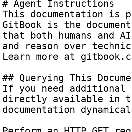
# Agent Instructions

This documentation is p
GitBook is the document
that both humans and AI
and reason over technic
Learn more at gitbook.co
## Querying This Docume
If you need additional 
directly available in t
documentation dynamical
Perform an HTTP GET req