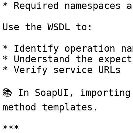
* Required namespaces a
Use the WSDL to:

* Identify operation nam
* Understand the expect
* Verify service URLs

📚 In SoapUI, importing
method templates.

***
