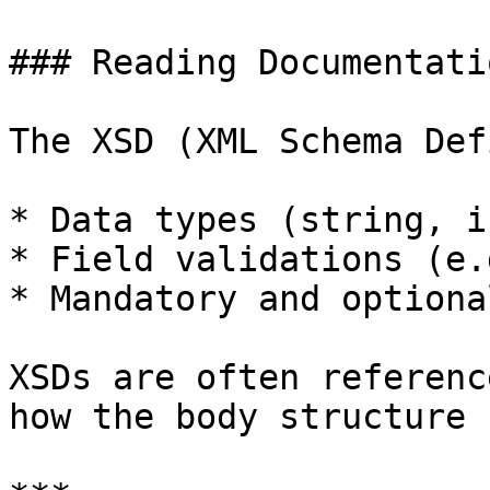
### Reading Documentati
The XSD (XML Schema Def
* Data types (string, i
* Field validations (e.
* Mandatory and optiona
XSDs are often referenc
how the body structure 