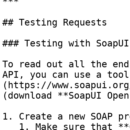
***

## Testing Requests

### Testing with SoapUI

To read out all the end
API, you can use a tool
(https://www.soapui.org
(download **SoapUI Open
1. Create a new SOAP pr
   1. Make sure that **Create Requests** is turned 