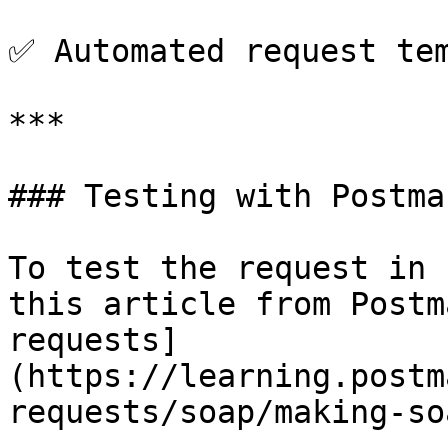
✅ Automated request tem
***

### Testing with Postman
To test the request in 
this article from Postm
requests]
(https://learning.postm
requests/soap/making-so