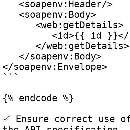
   <soapenv:Header/>

   <soapenv:Body>

      <web:getDetails>

         <id>{{ id }}</id>

      </web:getDetails>

   </soapenv:Body>

</soapenv:Envelope>

```

{% endcode %}

✅ Ensure correct use of
the API specification.
