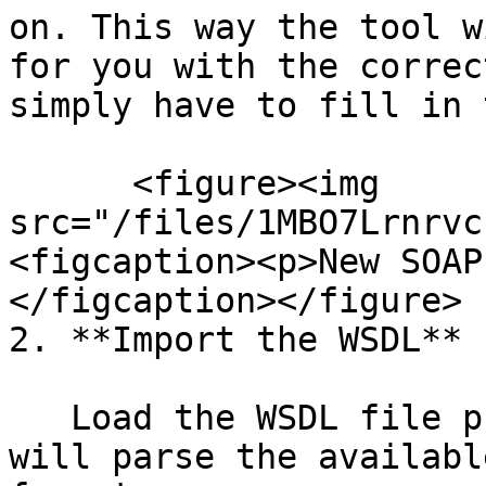
on. This way the tool w
for you with the correc
simply have to fill in 
      <figure><img 
src="/files/1MBO7Lrnrvc
<figcaption><p>New SOAP
</figcaption></figure>

2. **Import the WSDL**

   Load the WSDL file provided by the API. SoapUI 
will parse the availabl