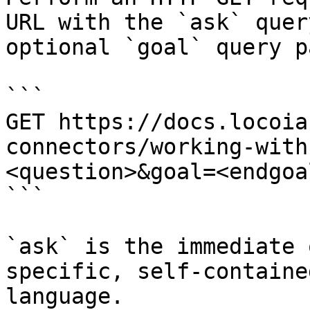
URL with the `ask` quer
optional `goal` query p
```

GET https://docs.locoia
connectors/working-with
<question>&goal=<endgoal
```

`ask` is the immediate 
specific, self-containe
language.
