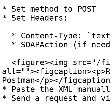
* Set method to POST

* Set Headers:

  * Content-Type: `text/xml`

  * SOAPAction (if needed)

  <figure><img src="/files/RrkAo1T7cSiurKzKXIz5" 
alt=""><figcaption><p>R
Postman</p></figcaption
* Paste the XML manuall
* Send a request and vi