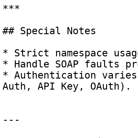
***

## Special Notes

* Strict namespace usag
* Handle SOAP faults pr
* Authentication varies
Auth, API Key, OAuth).

---
