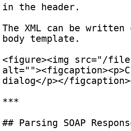
in the header.

The XML can be written 
body template.

<figure><img src="/file
alt=""><figcaption><p>C
dialog</p></figcaption>
***

## Parsing SOAP Response