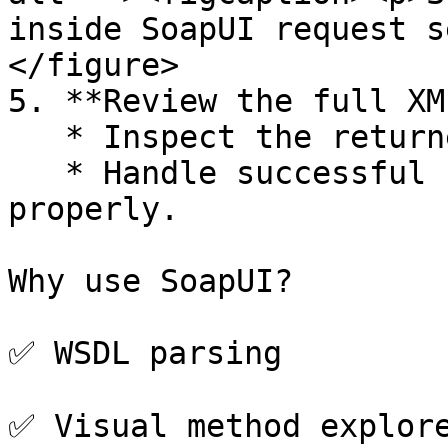
inside SoapUI request s
</figure>

5. **Review the full XM
   * Inspect the returned XML.

   * Handle successful responses or SOAP faults 
properly.

Why use SoapUI?

✅ WSDL parsing

✅ Visual method explore