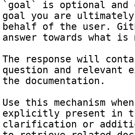
`goal` is optional and 
goal you are ultimately
behalf of the user. Git
answer towards what is 
The response will conta
question and relevant e
the documentation.

Use this mechanism when
explicitly present in t
clarification or additi