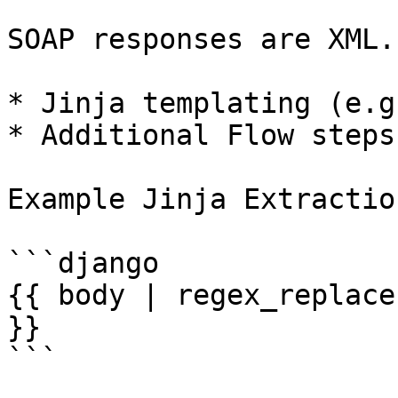
SOAP responses are XML.
* Jinja templating (e.g
* Additional Flow steps
Example Jinja Extraction
```django

{{ body | regex_replace
}}

```
