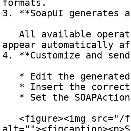
formats.

3. **SoapUI generates a
   All available operations (endpoints) will 
appear automatically af
4. **Customize and send
   * Edit the generated XML request templates.

   * Insert the correct field values.

   * Set the SOAPAction manually if needed.

   <figure><img src="/files/2A83Q8ZwjgGC8EZnoNpS" 
alt=""><figcaption><p>S