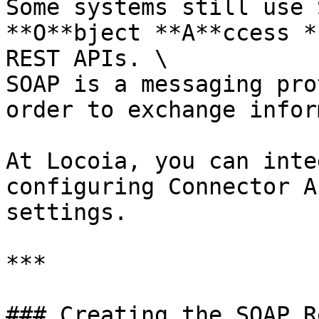
Some systems still use 
**O**bject **A**ccess *
REST APIs. \

SOAP is a messaging pro
order to exchange infor
At Locoia, you can inte
configuring Connector A
settings.

***

### Creating the SOAP R