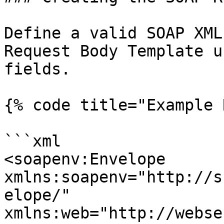
Define a valid SOAP XML
Request Body Template u
fields.

{% code title="Example 
```xml

<soapenv:Envelope 
xmlns:soapenv="http://s
elope/" 
xmlns:web="http://webse