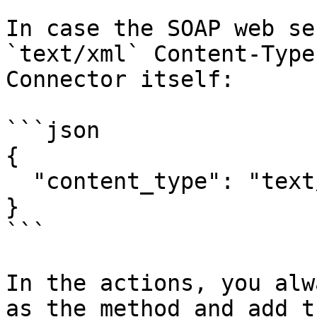
In case the SOAP web se
`text/xml` Content-Type
Connector itself:

```json

{

  "content_type": "text/xml"

}

```

In the actions, you alw
as the method and add t