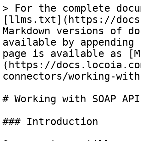
> For the complete docu
[llms.txt](https://docs
Markdown versions of do
available by appending 
page is available as [M
(https://docs.locoia.co
connectors/working-with
# Working with SOAP APIs
### Introduction
