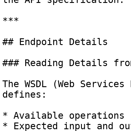
***

## Endpoint Details

### Reading Details fro
The WSDL (Web Services 
defines:

* Available operations 
* Expected input and ou