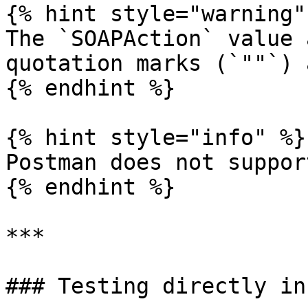
{% hint style="warning" 
The `SOAPAction` value 
quotation marks (`""`) 
{% endhint %}

{% hint style="info" %}

Postman does not suppor
{% endhint %}

***

### Testing directly in