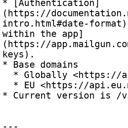
* [Authentication]
(https://documentation.
intro.html#date-format)
within the app]
(https://app.mailgun.co
keys).

* Base domains

  * Globally <https://api.mailgun.net/v3/>

  * EU <https://api.eu.mailgun.net/v3/>

* Current version is /v3
---
