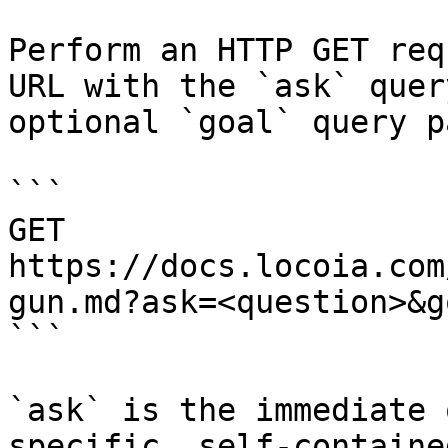
Perform an HTTP GET req
URL with the `ask` quer
optional `goal` query p
```

GET 
https://docs.locoia.com
gun.md?ask=<question>&g
```

`ask` is the immediate 
specific, self-containe