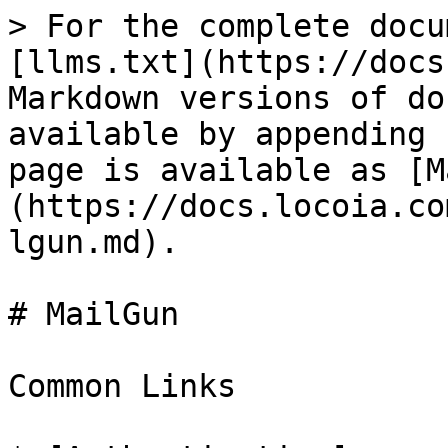
> For the complete docu
[llms.txt](https://docs
Markdown versions of do
available by appending 
page is available as [M
(https://docs.locoia.co
lgun.md).

# MailGun

Common Links
