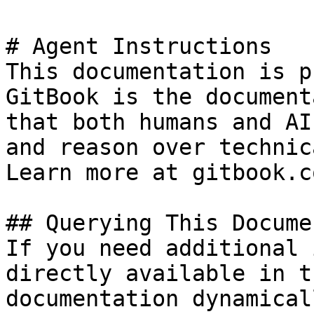
# Agent Instructions

This documentation is p
GitBook is the document
that both humans and AI
and reason over technic
Learn more at gitbook.co
## Querying This Docume
If you need additional 
directly available in t
documentation dynamical