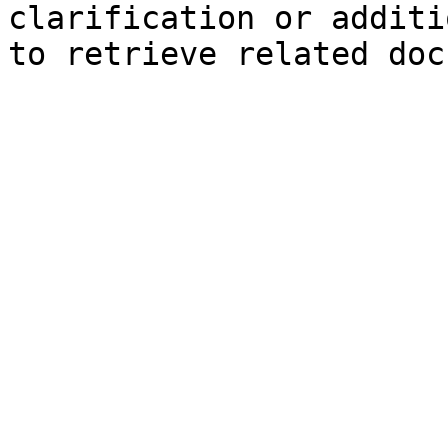
clarification or additi