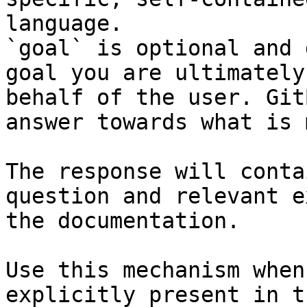
language.

`goal` is optional and 
goal you are ultimately
behalf of the user. Git
answer towards what is 
The response will conta
question and relevant e
the documentation.

Use this mechanism when
explicitly present in t