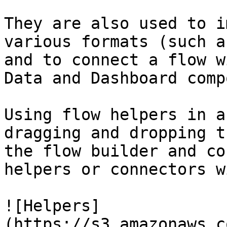
They are also used to i
various formats (such a
and to connect a flow w
Data and Dashboard comp
Using flow helpers in a
dragging and dropping t
the flow builder and co
helpers or connectors w
![Helpers]
(https://s3.amazonaws.c