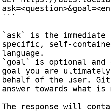
ask=<question>&goal=<en
```

`ask` is the immediate 
specific, self-containe
language.

`goal` is optional and 
goal you are ultimately
behalf of the user. Git
answer towards what is 
The response will conta