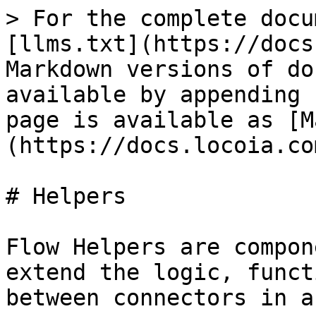
> For the complete docu
[llms.txt](https://docs
Markdown versions of do
available by appending 
page is available as [M
(https://docs.locoia.co
# Helpers

Flow Helpers are compon
extend the logic, funct
between connectors in a