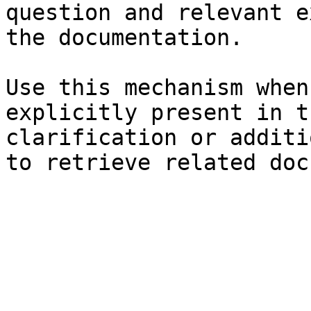
question and relevant e
the documentation.

Use this mechanism when
explicitly present in t
clarification or additi