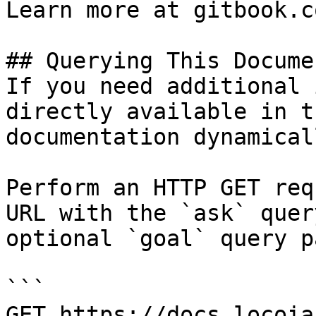
Learn more at gitbook.co
## Querying This Docume
If you need additional 
directly available in t
documentation dynamical
Perform an HTTP GET req
URL with the `ask` quer
optional `goal` query p
```

GET https://docs.locoia