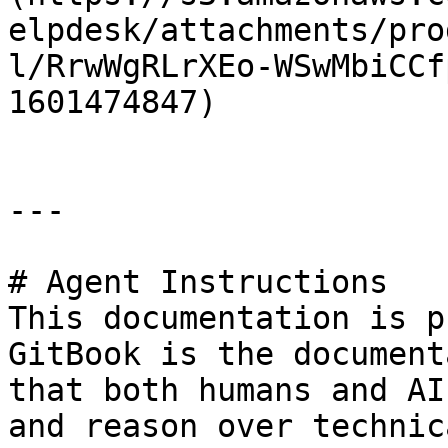
elpdesk/attachments/pro
l/RrwWgRLrXEo-WSwMbiCCf
1601474847)

---

# Agent Instructions

This documentation is p
GitBook is the document
that both humans and AI
and reason over technic