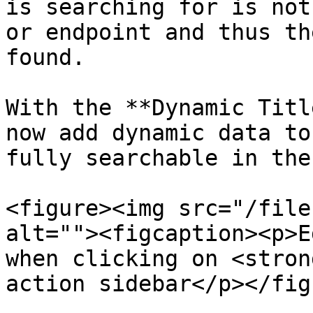
is searching for is not
or endpoint and thus th
found.

With the **Dynamic Titl
now add dynamic data to
fully searchable in the
<figure><img src="/file
alt=""><figcaption><p>E
when clicking on <stron
action sidebar</p></fig