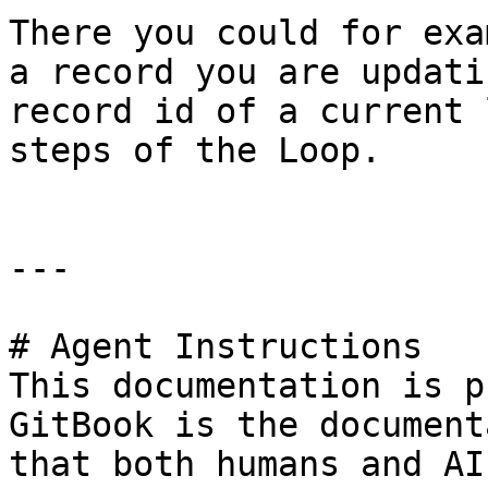
There you could for exa
a record you are updati
record id of a current 
steps of the Loop.

---

# Agent Instructions

This documentation is p
GitBook is the document
that both humans and AI