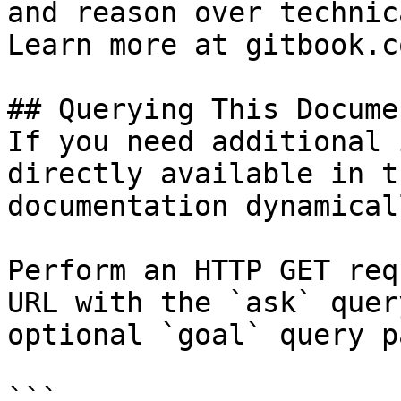
and reason over technic
Learn more at gitbook.co
## Querying This Docume
If you need additional 
directly available in t
documentation dynamical
Perform an HTTP GET req
URL with the `ask` quer
optional `goal` query p
```
