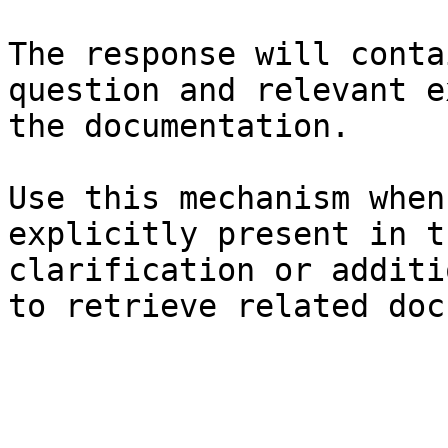
The response will conta
question and relevant e
the documentation.

Use this mechanism when
explicitly present in t
clarification or additi