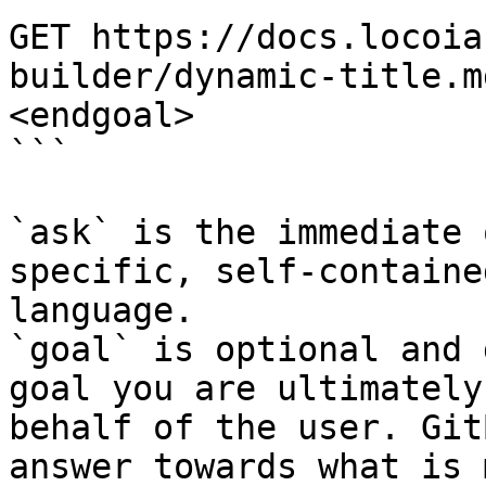
GET https://docs.locoia
builder/dynamic-title.m
<endgoal>

```

`ask` is the immediate 
specific, self-containe
language.

`goal` is optional and 
goal you are ultimately
behalf of the user. Git
answer towards what is 