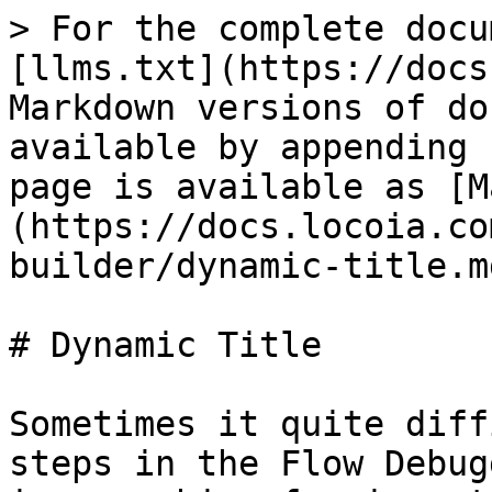
> For the complete docu
[llms.txt](https://docs
Markdown versions of do
available by appending 
page is available as [M
(https://docs.locoia.co
builder/dynamic-title.md
# Dynamic Title

Sometimes it quite diff
steps in the Flow Debug