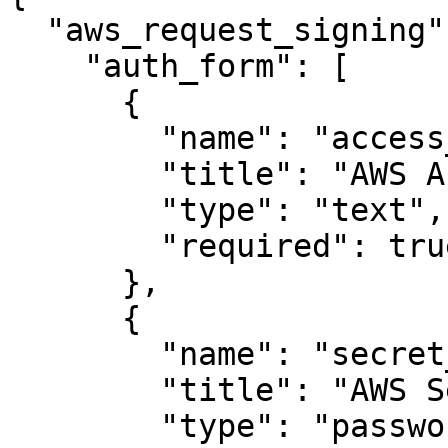
  "aws_request_signing": {

    "auth_form": [

      {

        "name": "access_key",

        "title": "AWS Access Key",

        "type": "text",

        "required": true

      },

      {

        "name": "secret_key",

        "title": "AWS Secret Key",

        "type": "password",
