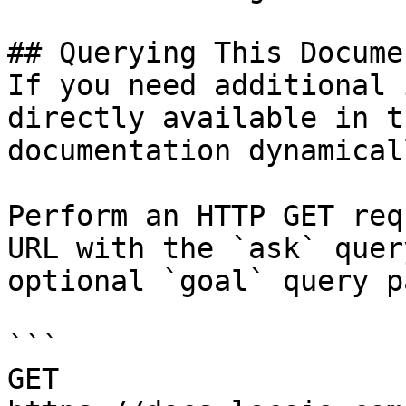
## Querying This Docume
If you need additional 
directly available in t
documentation dynamical
Perform an HTTP GET req
URL with the `ask` quer
optional `goal` query p
```

GET 