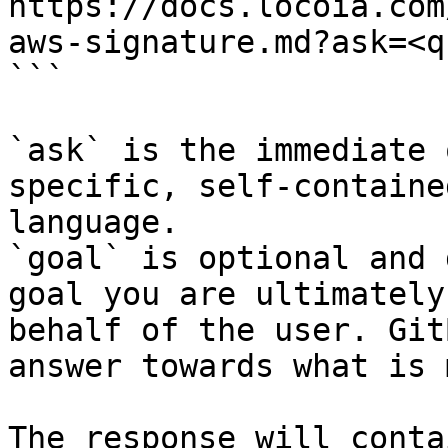
https://docs.locoia.com
aws-signature.md?ask=<q
```

`ask` is the immediate 
specific, self-containe
language.

`goal` is optional and 
goal you are ultimately
behalf of the user. Git
answer towards what is 
The response will conta