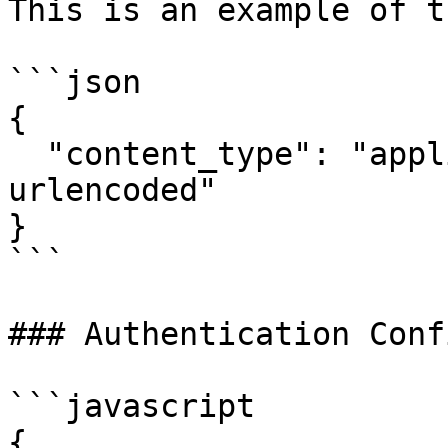
This is an example of t
```json

{

  "content_type": "application/x-www-form-
urlencoded"

}

```

### Authentication Conf
```javascript

{
