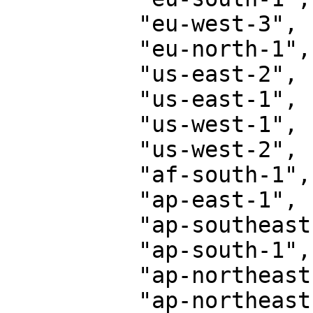
          "eu-west-3",

          "eu-north-1",

          "us-east-2",

          "us-east-1",

          "us-west-1",

          "us-west-2",

          "af-south-1",

          "ap-east-1",

          "ap-southeast-3",

          "ap-south-1",

          "ap-northeast-3",

          "ap-northeast-2",
