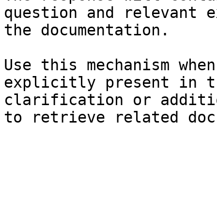
question and relevant e
the documentation.

Use this mechanism when
explicitly present in t
clarification or additi