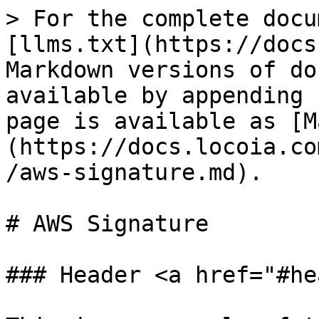
> For the complete docu
[llms.txt](https://docs
Markdown versions of do
available by appending 
page is available as [M
(https://docs.locoia.co
/aws-signature.md).

# AWS Signature

### Header <a href="#he