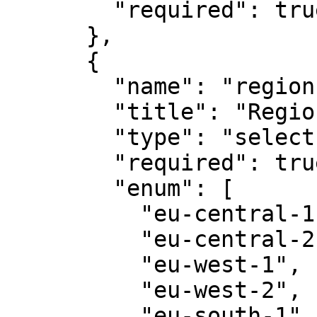
        "required": true

      },

      {

        "name": "region",

        "title": "Region",

        "type": "select",

        "required": true,

        "enum": [

          "eu-central-1",

          "eu-central-2",

          "eu-west-1",

          "eu-west-2",

          "eu-south-1",
