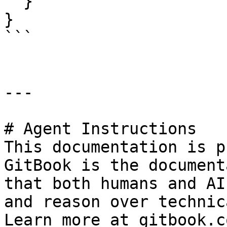
  }

}

```

---

# Agent Instructions

This documentation is p
GitBook is the document
that both humans and AI
and reason over technic
Learn more at gitbook.co