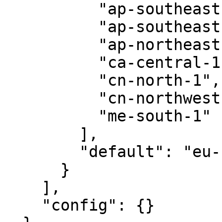
          "ap-southeast-1",

          "ap-southeast-2",

          "ap-northeast-1",

          "ca-central-1",

          "cn-north-1",

          "cn-northwest-1",

          "me-south-1"

        ],

        "default": "eu-central-1"

      }

    ],

    "config": {}
