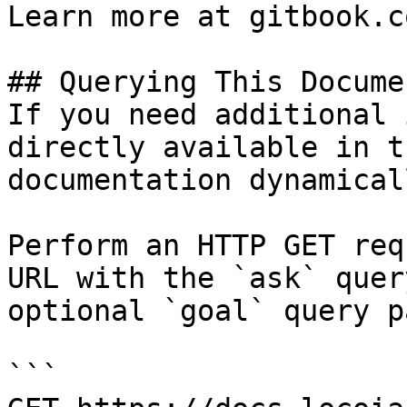
Learn more at gitbook.co
## Querying This Docume
If you need additional 
directly available in t
documentation dynamical
Perform an HTTP GET req
URL with the `ask` quer
optional `goal` query p
```
