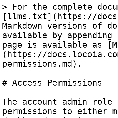
> For the complete docu
[llms.txt](https://docs
Markdown versions of do
available by appending 
page is available as [M
(https://docs.locoia.co
permissions.md).

# Access Permissions

The account admin role 
permissions to either m