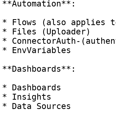
**Automation**:

* Flows (also applies t
* Files (Uploader)

* ConnectorAuth-(authen
* EnvVariables

**Dashboards**:

* Dashboards

* Insights

* Data Sources
