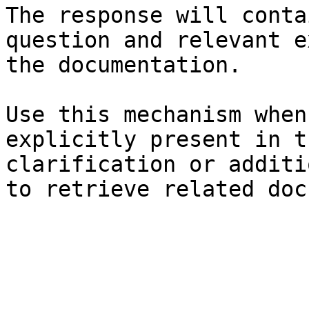
The response will conta
question and relevant e
the documentation.

Use this mechanism when
explicitly present in t
clarification or additi