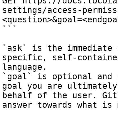
GET https://docs.locoia
settings/access-permiss
<question>&goal=<endgoal
```

`ask` is the immediate 
specific, self-containe
language.

`goal` is optional and 
goal you are ultimately
behalf of the user. Git
answer towards what is 