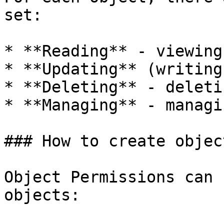
set:

* **Reading** - viewing
* **Updating** (writing
* **Deleting** - deleti
* **Managing** - managi
### How to create objec
Object Permissions can 
objects:
