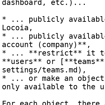
dashboard, etc.)...

* ... publicly availabl
Locoia,

* ... publicly availabl
account (company)**,

* ... **restrict** it t
**users** or [**teams**
settings/teams.md),

* ... or make an object
only available to the us
For each object, there 