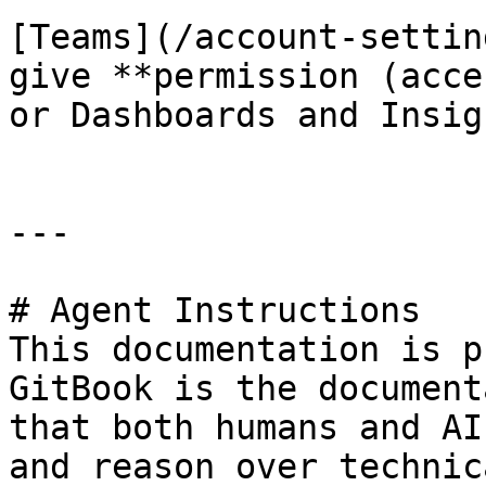
[Teams](/account-settin
give **permission (acce
or Dashboards and Insig
---

# Agent Instructions

This documentation is p
GitBook is the document
that both humans and AI
and reason over technic