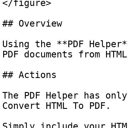
</figure>

## Overview

Using the **PDF Helper*
PDF documents from HTML
## Actions

The PDF Helper has only
Convert HTML To PDF.

Simply include your HTM