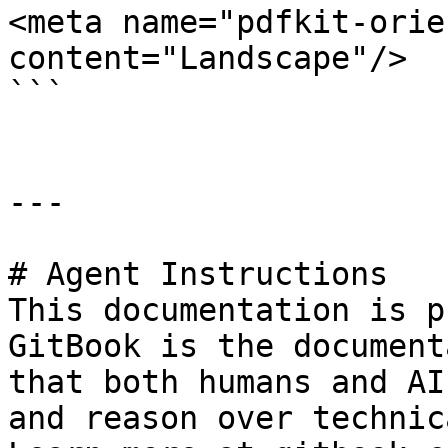
<meta name="pdfkit-orie
content="Landscape"/>

```

---

# Agent Instructions

This documentation is p
GitBook is the document
that both humans and AI
and reason over technic