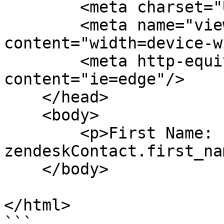
        <meta charset="UTF-8"/>

        <meta name="viewport" 
content="width=device-w
        <meta http-equiv="X-UA-Compatible" 
content="ie=edge"/>

    </head>

    <body>

        <p>First Name: {{ 
zendeskContact.first_na
    </body>

</html>

```
