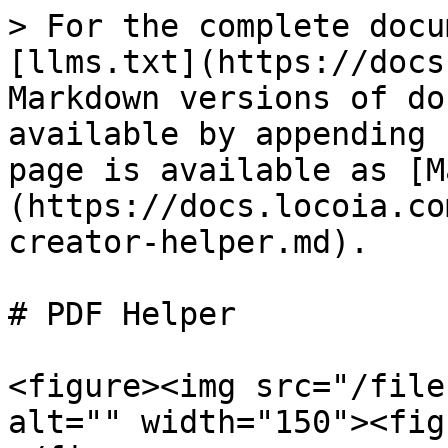
> For the complete docu
[llms.txt](https://docs
Markdown versions of do
available by appending 
page is available as [M
(https://docs.locoia.co
creator-helper.md).

# PDF Helper

<figure><img src="/file
alt="" width="150"><fig