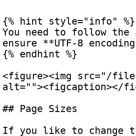
{% hint style="info" %}

You need to follow the 
ensure **UTF-8 encoding*
{% endhint %}

<figure><img src="/file
alt=""><figcaption></fi
## Page Sizes

If you like to change t