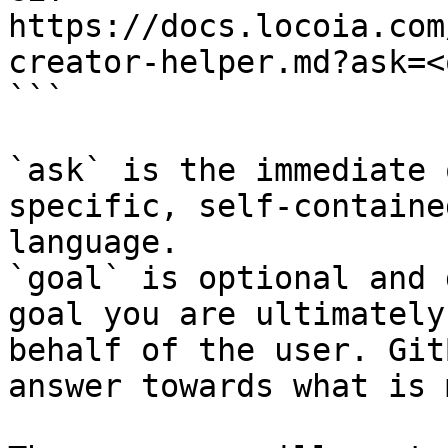
https://docs.locoia.com
creator-helper.md?ask=<
```

`ask` is the immediate 
specific, self-containe
language.

`goal` is optional and 
goal you are ultimately
behalf of the user. Git
answer towards what is 