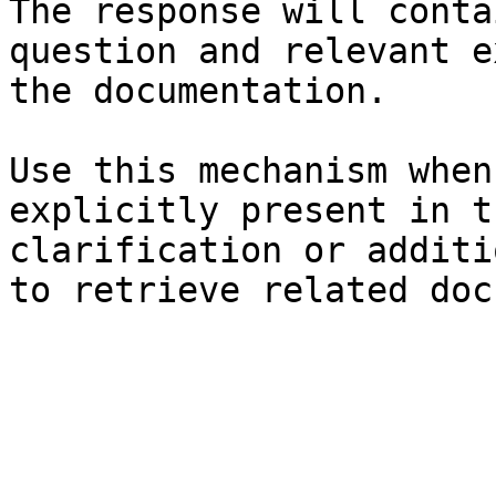
The response will conta
question and relevant e
the documentation.

Use this mechanism when
explicitly present in t
clarification or additi