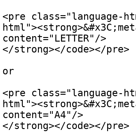
<pre class="language-ht
html"><strong>&#x3C;met
content="LETTER"/>

</strong></code></pre>

or

<pre class="language-ht
html"><strong>&#x3C;met
content="A4"/>

</strong></code></pre>
