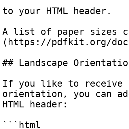
to your HTML header.

A list of paper sizes c
(https://pdfkit.org/doc
## Landscape Orientation
If you like to receive 
orientation, you can ad
HTML header:

```html
