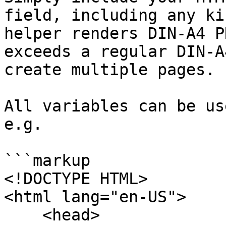
field, including any ki
helper renders DIN-A4 P
exceeds a regular DIN-A
create multiple pages.

All variables can be us
e.g.

```markup

<!DOCTYPE HTML>

<html lang="en-US">

    <head>
