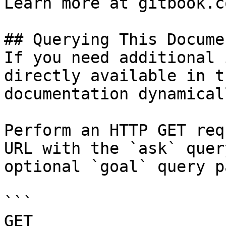
Learn more at gitbook.co
## Querying This Docume
If you need additional 
directly available in t
documentation dynamical
Perform an HTTP GET req
URL with the `ask` quer
optional `goal` query p
```

GET 