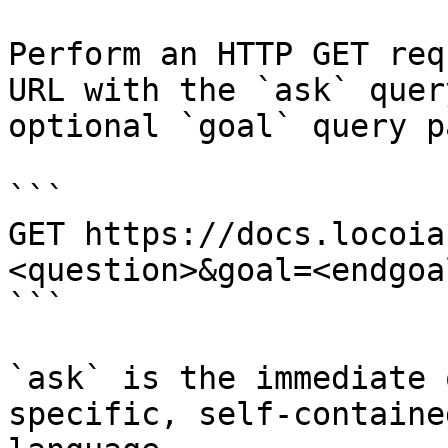
Perform an HTTP GET req
URL with the `ask` quer
optional `goal` query p
```

GET https://docs.locoia
<question>&goal=<endgoal
```

`ask` is the immediate 
specific, self-containe