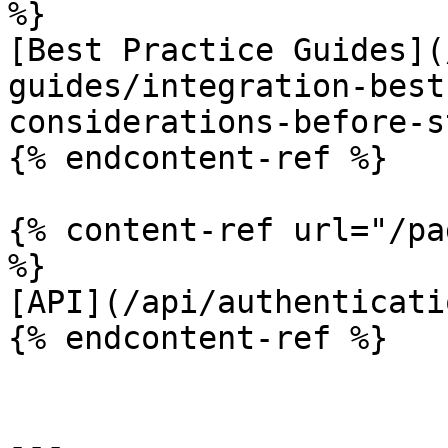
%}

[Best Practice Guides](
guides/integration-best
considerations-before-s
{% endcontent-ref %}

{% content-ref url="/pa
%}

[API](/api/authenticati
{% endcontent-ref %}

---
