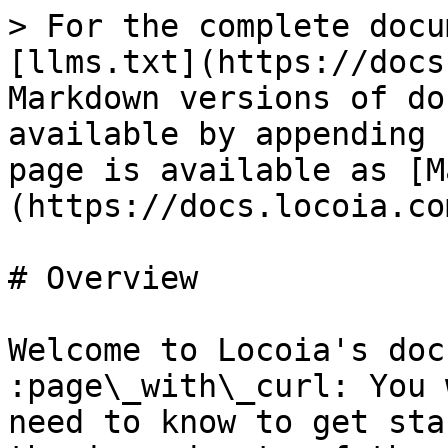
> For the complete docu
[llms.txt](https://docs
Markdown versions of do
available by appending 
page is available as [M
(https://docs.locoia.co
# Overview

Welcome to Locoia's doc
:page\_with\_curl: You 
need to know to get sta