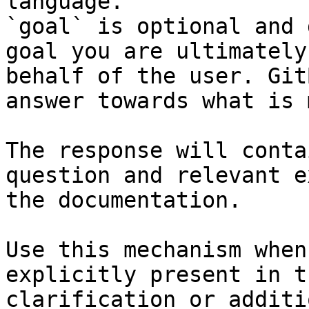
language.

`goal` is optional and 
goal you are ultimately
behalf of the user. Git
answer towards what is 
The response will conta
question and relevant e
the documentation.

Use this mechanism when
explicitly present in t
clarification or additi