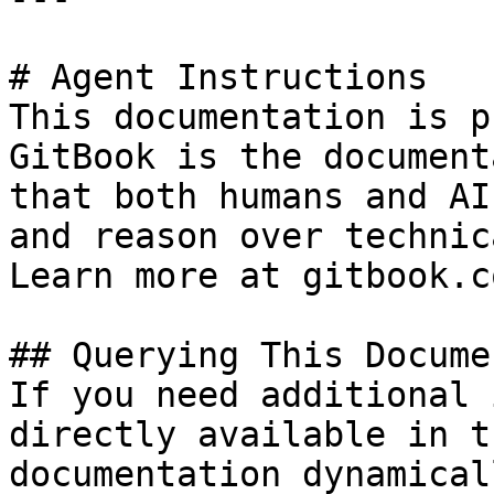
# Agent Instructions

This documentation is p
GitBook is the document
that both humans and AI
and reason over technic
Learn more at gitbook.co
## Querying This Docume
If you need additional 
directly available in t
documentation dynamical