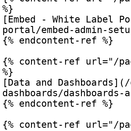
%}

[Embed - White Label Po
portal/embed-admin-setu
{% endcontent-ref %}

{% content-ref url="/pa
%}

[Data and Dashboards](/
dashboards/dashboards-a
{% endcontent-ref %}

{% content-ref url="/pa