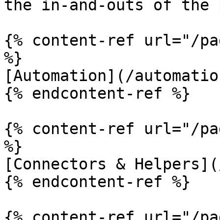
the in-and-outs of the 
{% content-ref url="/pa
%}

[Automation](/automatio
{% endcontent-ref %}

{% content-ref url="/pa
%}

[Connectors & Helpers](
{% endcontent-ref %}

{% content-ref url="/pa