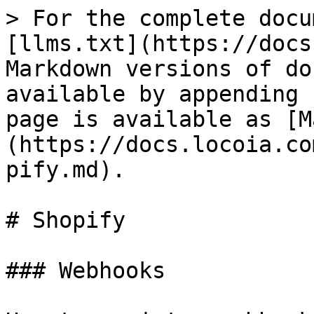
> For the complete docu
[llms.txt](https://docs
Markdown versions of do
available by appending 
page is available as [M
(https://docs.locoia.co
pify.md).

# Shopify

### Webhooks
