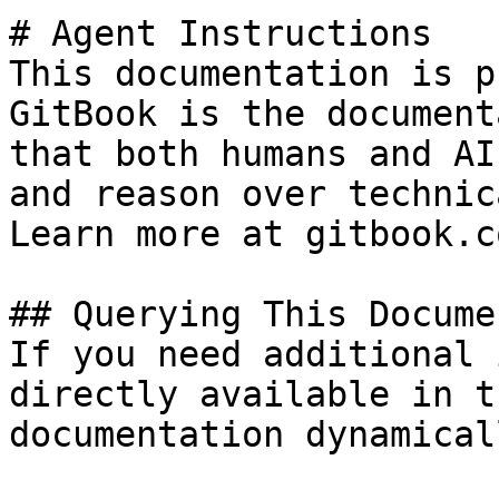
# Agent Instructions

This documentation is p
GitBook is the document
that both humans and AI
and reason over technic
Learn more at gitbook.co
## Querying This Docume
If you need additional 
directly available in t
documentation dynamical