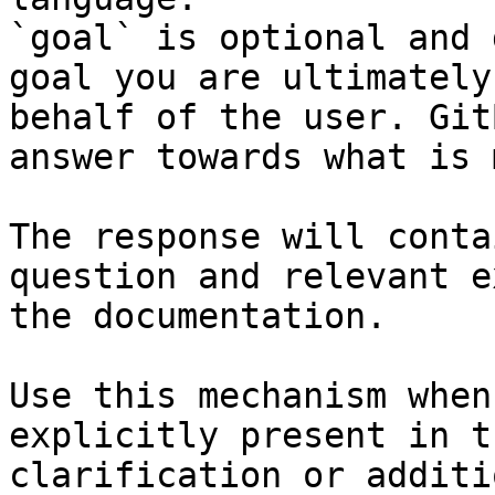
`goal` is optional and 
goal you are ultimately
behalf of the user. Git
answer towards what is 
The response will conta
question and relevant e
the documentation.

Use this mechanism when
explicitly present in t
clarification or additi