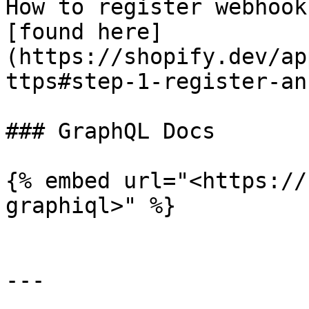
How to register webhook
[found here]
(https://shopify.dev/ap
ttps#step-1-register-an
### GraphQL Docs

{% embed url="<https://
graphiql>" %}

---
