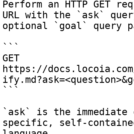
Perform an HTTP GET req
URL with the `ask` quer
optional `goal` query p
```

GET 
https://docs.locoia.com
ify.md?ask=<question>&g
```

`ask` is the immediate 
specific, self-containe
language.
